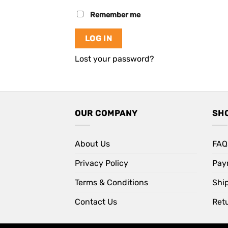
Remember me
LOG IN
Lost your password?
OUR COMPANY
SH
About Us
FAQ
Privacy Policy
Pay
Terms & Conditions
Shi
Contact Us
Retu