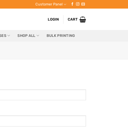
Customer Panel
LOGIN
CART
SES
SHOP ALL
BULK PRINTING