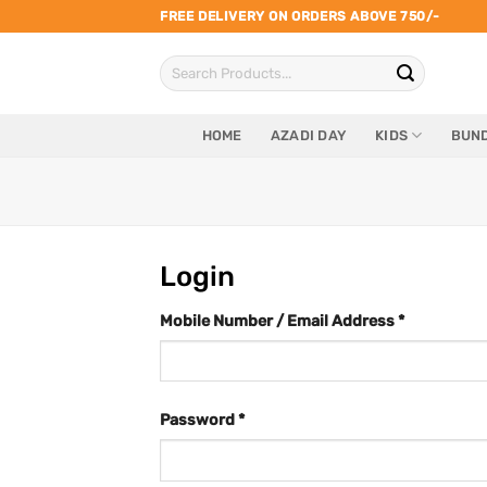
Skip
FREE DELIVERY ON ORDERS ABOVE 750/-
to
Search
content
for:
HOME
AZADI DAY
KIDS
BUND
Login
Mobile Number / Email Address
*
Password
*