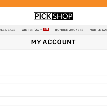
LE DEALS
WINTER ’23
BOMBER JACKETS
MOBILE CA
MY ACCOUNT