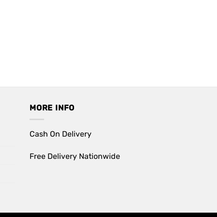
MORE INFO
Cash On Delivery
Free Delivery Nationwide