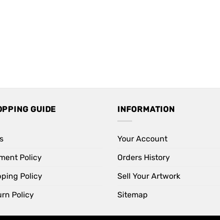
OPPING GUIDE
INFORMATION
s
Your Account
ment Policy
Orders History
pping Policy
Sell Your Artwork
rn Policy
Sitemap