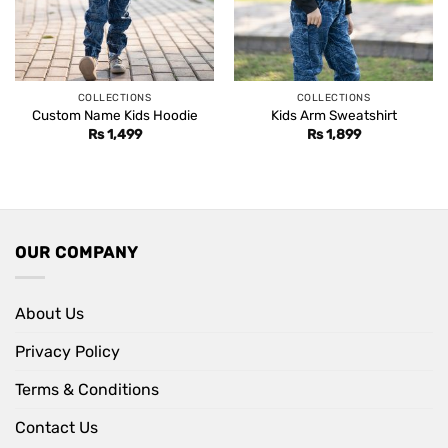
COLLECTIONS
COLLECTIONS
Custom Name Kids Hoodie
Kids Arm Sweatshirt
Rs
1,499
Rs
1,899
OUR COMPANY
About Us
Privacy Policy
Terms & Conditions
Contact Us