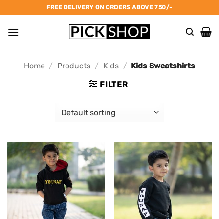
Skip
FREE DELIVERY ON ORDERS ABOVE 750/-
to
content
Home
/
Products
/
Kids
/
Kids Sweatshirts
FILTER