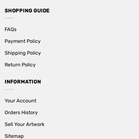
SHOPPING GUIDE
FAQs
Payment Policy
Shipping Policy
Return Policy
INFORMATION
Your Account
Orders History
Sell Your Artwork
Sitemap