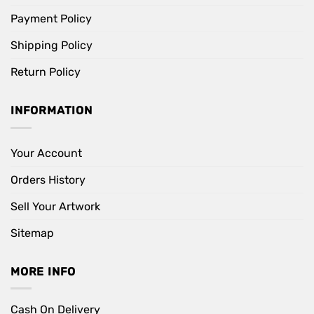
Payment Policy
Shipping Policy
Return Policy
INFORMATION
Your Account
Orders History
Sell Your Artwork
Sitemap
MORE INFO
Cash On Delivery