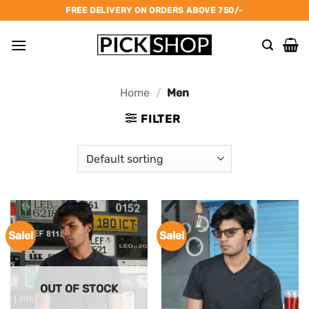
Skip
FREE DELIVERY ON ORDERS ABOVE 750/-
to
content
Home
/
Men
FILTER
Sale!
Sale!
OUT OF STOCK