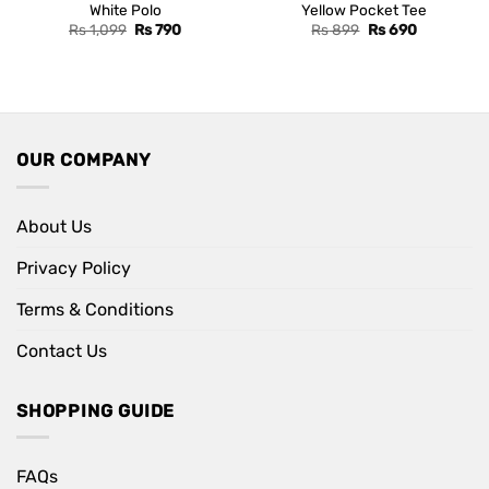
White Polo
Yellow Pocket Tee
Original
Current
Original
Current
Rs
1,099
Rs
790
Rs
899
Rs
690
price
price
price
price
was:
is:
was:
is:
Rs 1,099.
Rs 790.
Rs 899.
Rs 690.
OUR COMPANY
About Us
Privacy Policy
Terms & Conditions
Contact Us
SHOPPING GUIDE
FAQs