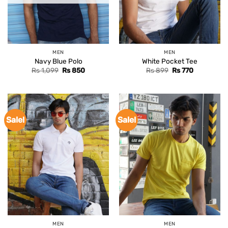
MEN
MEN
Navy Blue Polo
White Pocket Tee
Original
Current
Original
Current
Rs
1,099
Rs
850
Rs
899
Rs
770
price
price
price
price
was:
is:
was:
is:
Rs 1,099.
Rs 850.
Rs 899.
Rs 770.
Sale!
Sale!
MEN
MEN