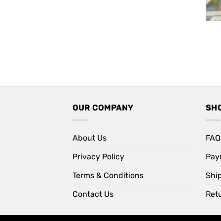
OUR COMPANY
SH
About Us
FAQ
Privacy Policy
Pay
Terms & Conditions
Shi
Contact Us
Retu