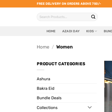
Skip
FREE DELIVERY ON ORDERS ABOVE 750/-
to
Search
content
for:
HOME
AZADI DAY
KIDS
BUND
Home
/
Women
PRODUCT CATEGORIES
Ashura
Bakra Eid
Bundle Deals
Collections