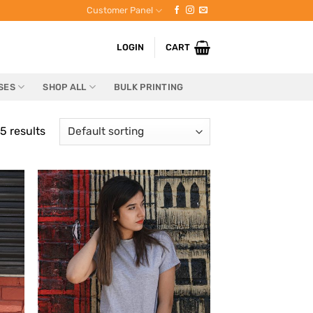
Customer Panel
LOGIN
CART
SES
SHOP ALL
BULK PRINTING
5 results