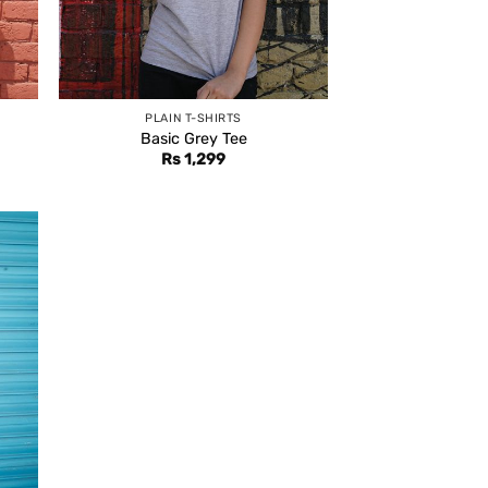
PLAIN T-SHIRTS
Basic Grey Tee
Rs
1,299