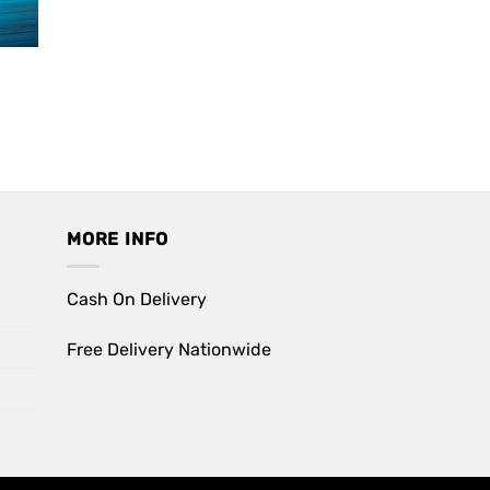
ent
90.
MORE INFO
Cash On Delivery
Free Delivery Nationwide