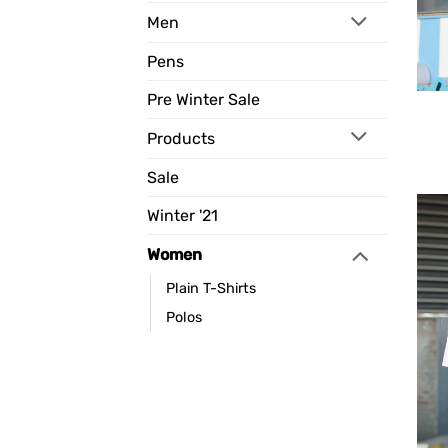
Men
Pens
Pre Winter Sale
Products
Sale
Winter '21
Women
Plain T-Shirts
Polos