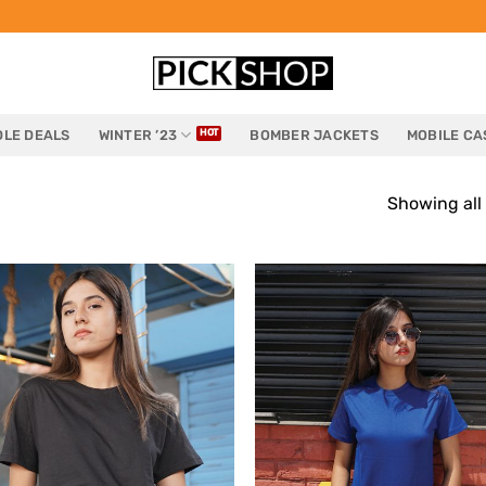
LE DEALS
WINTER ’23
BOMBER JACKETS
MOBILE CA
Showing all 