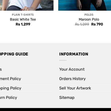
PLAIN T-SHIRTS
POLOS
Basic White Tee
Maroon Polo
Original
Curr
Rs
1,299
Rs
1,099
Rs
790
price
price
was:
is:
Rs 1,099.
Rs 7
OPPING GUIDE
INFORMATION
s
Your Account
ment Policy
Orders History
pping Policy
Sell Your Artwork
rn Policy
Sitemap