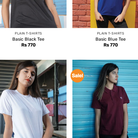
PLAIN T-SHIRTS
PLAIN T-SHIRTS
Basic Black Tee
Basic Blue Tee
Rs
770
Rs
770
Sale!