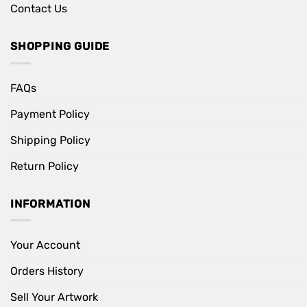
Contact Us
SHOPPING GUIDE
FAQs
Payment Policy
Shipping Policy
Return Policy
INFORMATION
Your Account
Orders History
Sell Your Artwork