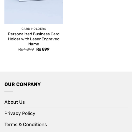
CARD HOLDERS
Personalized Business Card
Holder with Laser Engraved
Name
Original
Current
Rs
1,099
Rs
899
price
price
was:
is:
Rs 1,099.
Rs 899.
OUR COMPANY
About Us
Privacy Policy
Terms & Conditions