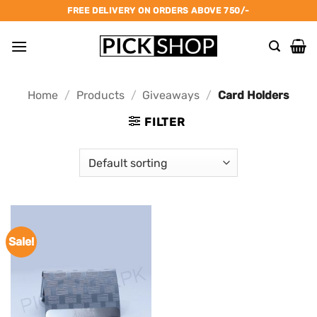
Skip
FREE DELIVERY ON ORDERS ABOVE 750/-
to
content
Home
/
Products
/
Giveaways
/
Card Holders
FILTER
Sale!