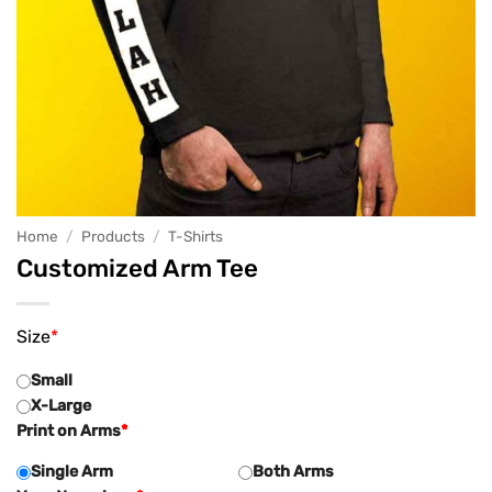
Home
/
Products
/
T-Shirts
Customized Arm Tee
Size
*
Small
X-Large
Print on Arms
*
Single Arm
Both Arms