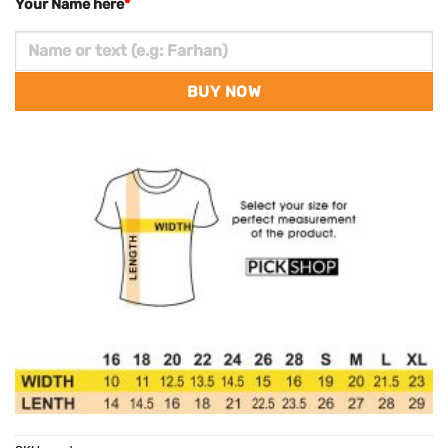
Your Name here
*
BUY NOW