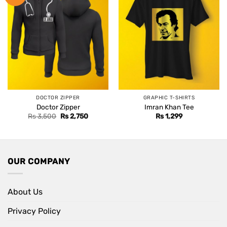
DOCTOR ZIPPER
GRAPHIC T-SHIRTS
Doctor Zipper
Imran Khan Tee
Original
Current
Rs
3,500
Rs
2,750
Rs
1,299
price
price
was:
is:
Rs 3,500.
Rs 2,750.
OUR COMPANY
About Us
Privacy Policy