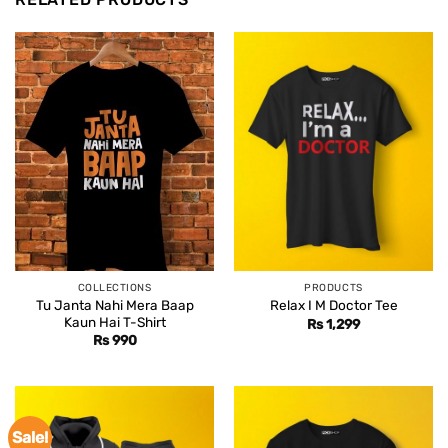
COLLECTIONS
PRODUCTS
Tu Janta Nahi Mera Baap
Relax I M Doctor Tee
Kaun Hai T-Shirt
Rs
1,299
Rs
990
Sale!