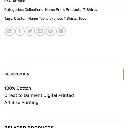
SKU:
armtee
Categories:
Collections
,
Name Print
,
Products
,
T-Shirts
Tags:
Custom Name Tee
,
pickshop
,
T Shirts
,
Tees
DESCRIPTION
100% Cotton
Direct to Garment Digital Printed
A4 Size Printing
RELATED PRODUCTS