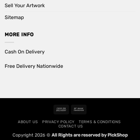
Sell Your Artwork
Sitemap
MORE INFO
Cash On Delivery
Free Delivery Nationwide
Cash
Bank
On
Transfer
ABOUT US
PRIVACY POLICY
TERMS & CONDITIONS
Delivery
CONTACT US
Copyright 2026 ©
All Rights are reserved by PickShop