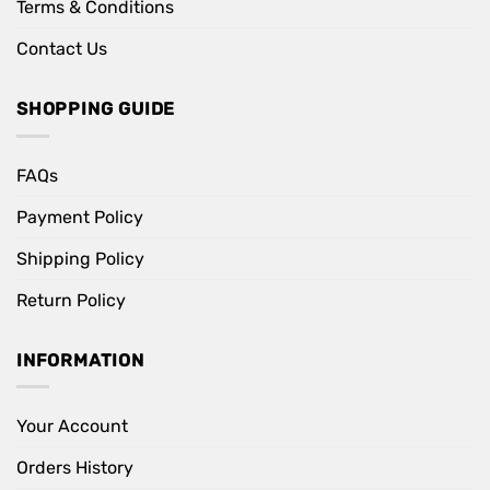
Terms & Conditions
Contact Us
SHOPPING GUIDE
FAQs
Payment Policy
Shipping Policy
Return Policy
INFORMATION
Your Account
Orders History