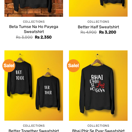
COLLECTIONS
COLLECTIONS
Beta Tumse Na Ho Payega
Better Half Sweatshirt
Sweatshirt
Original
Current
Rs
4,900
Rs
3,200
price
price
Original
Current
Rs
3,000
Rs
2,350
was:
is:
price
price
Rs 4,900.
Rs 3,200
was:
is:
Rs 3,000.
Rs 2,350.
Sale!
Sale!
COLLECTIONS
COLLECTIONS
Better Together Sweatshirt
Bhai Phir Se Pyar Sweatshirt