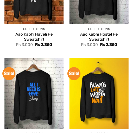
COLLECTIONS
COLLECTIONS
Aao Kabhi Haveli Pe
Aao Kabhi Hostel Pe
Sweatshirt
Sweatshirt
Original
Current
Original
Current
Rs
3,000
Rs
2,350
Rs
3,000
Rs
2,350
price
price
price
price
was:
is:
was:
is:
Rs 3,000.
Rs 2,350.
Rs 3,000.
Rs 2,350
Sale!
Sale!