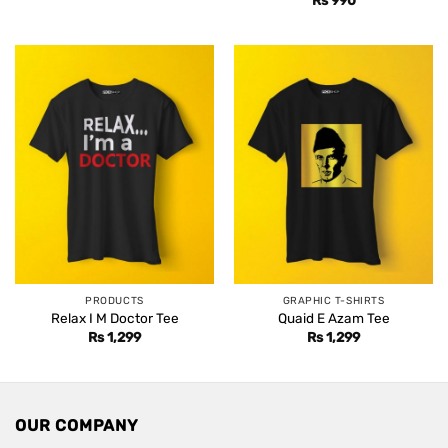
PRODUCTS
GRAPHIC T-SHIRTS
Relax I M Doctor Tee
Quaid E Azam Tee
Rs
1,299
Rs
1,299
OUR COMPANY