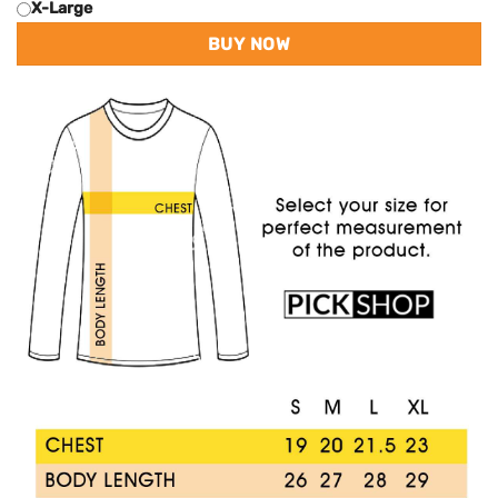
X-Large
BUY NOW