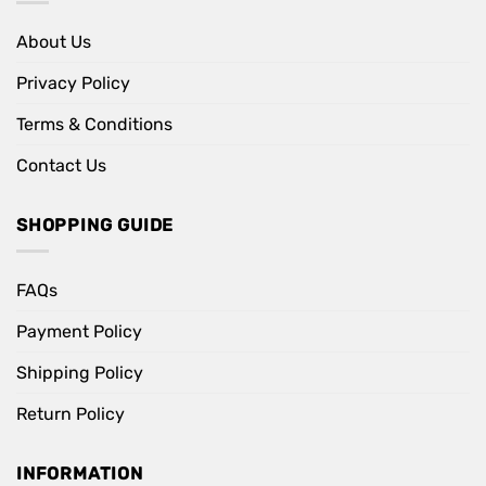
About Us
Privacy Policy
Terms & Conditions
Contact Us
SHOPPING GUIDE
FAQs
Payment Policy
Shipping Policy
Return Policy
INFORMATION