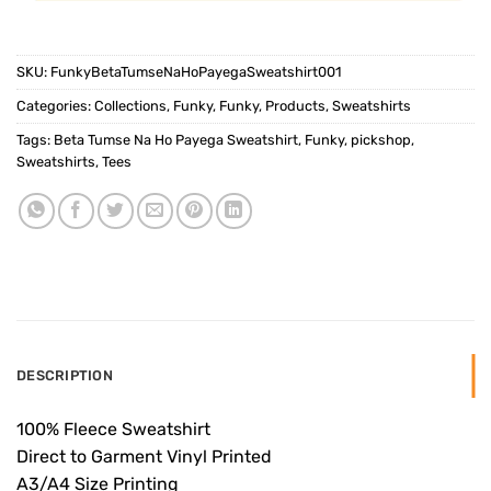
SKU:
FunkyBetaTumseNaHoPayegaSweatshirt001
Categories:
Collections
,
Funky
,
Funky
,
Products
,
Sweatshirts
Tags:
Beta Tumse Na Ho Payega Sweatshirt
,
Funky
,
pickshop
,
Sweatshirts
,
Tees
DESCRIPTION
100% Fleece Sweatshirt
Direct to Garment Vinyl Printed
A3/A4 Size Printing