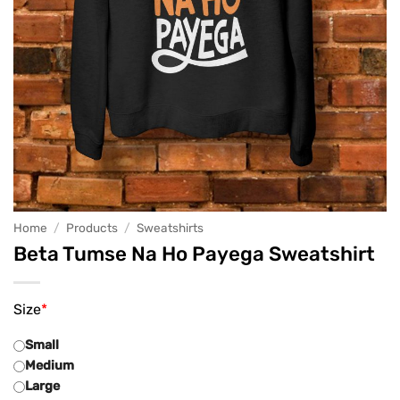
Home
/
Products
/
Sweatshirts
Beta Tumse Na Ho Payega Sweatshirt
Size
*
Small
Medium
Large