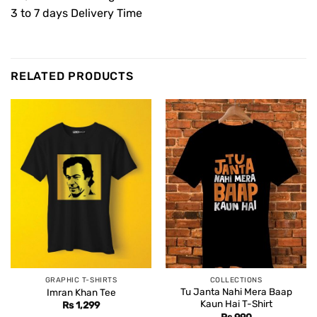
3 to 7 days Delivery Time
RELATED PRODUCTS
GRAPHIC T-SHIRTS
COLLECTIONS
Tu Janta Nahi Mera Baap
Imran Khan Tee
Kaun Hai T-Shirt
Rs
1,299
Rs
990