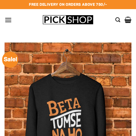
Skip
FREE DELIVERY ON ORDERS ABOVE 750/-
to
content
Sale!