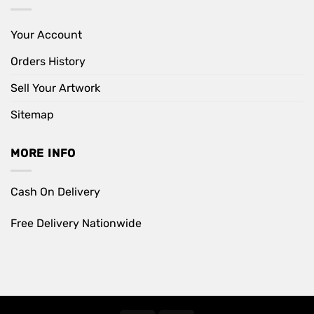
Your Account
Orders History
Sell Your Artwork
Sitemap
MORE INFO
Cash On Delivery
Free Delivery Nationwide