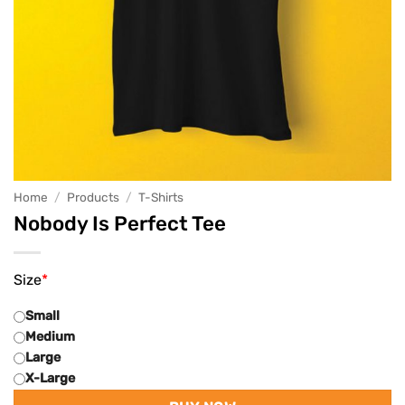
Home
/
Products
/
T-Shirts
Nobody Is Perfect Tee
Size
*
Small
Medium
Large
X-Large