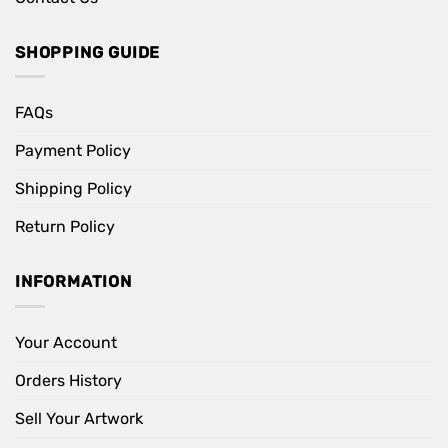
SHOPPING GUIDE
FAQs
Payment Policy
Shipping Policy
Return Policy
INFORMATION
Your Account
Orders History
Sell Your Artwork