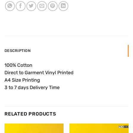
DESCRIPTION
100% Cotton
Direct to Garment Vinyl Printed
A4 Size Printing
3 to 7 days Delivery Time
RELATED PRODUCTS