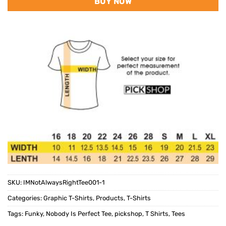
BUY NOW
SKU:
IMNotAlwaysRightTee001-1
Categories:
Graphic T-Shirts
,
Products
,
T-Shirts
Tags:
Funky
,
Nobody Is Perfect Tee
,
pickshop
,
T Shirts
,
Tees