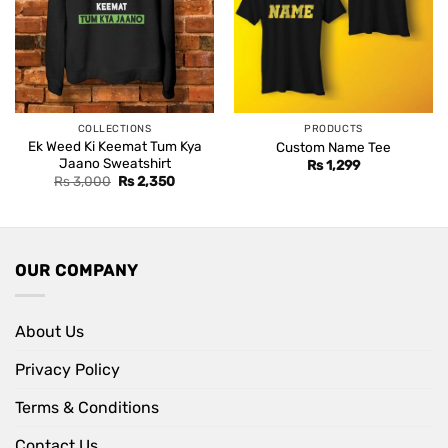
COLLECTIONS
PRODUCTS
Ek Weed Ki Keemat Tum Kya
Custom Name Tee
Jaano Sweatshirt
Rs
1,299
Original
Current
Rs
3,000
Rs
2,350
price
price
was:
is:
Rs 3,000.
Rs 2,350.
OUR COMPANY
About Us
Privacy Policy
Terms & Conditions
Contact Us