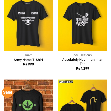
ARMY
COLLECTIONS
Absolutely Not Imran Khan
Army Name T-Shirt
Tee
Rs
990
Rs
1,299
Sale!