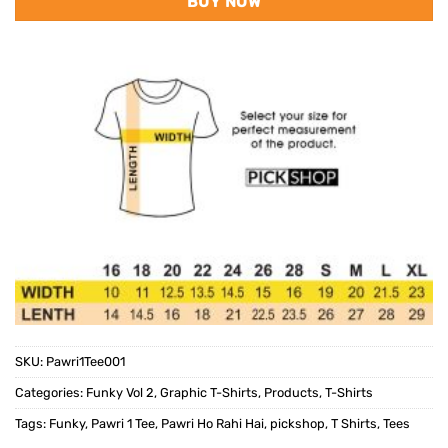
BUY NOW
SKU:
Pawri1Tee001
Categories:
Funky Vol 2
,
Graphic T-Shirts
,
Products
,
T-Shirts
Tags:
Funky
,
Pawri 1 Tee
,
Pawri Ho Rahi Hai
,
pickshop
,
T Shirts
,
Tees