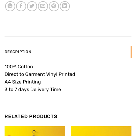
DESCRIPTION
100% Cotton
Direct to Garment Vinyl Printed
A4 Size Printing
3 to 7 days Delivery Time
RELATED PRODUCTS