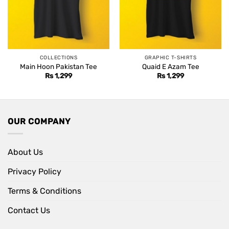
COLLECTIONS
GRAPHIC T-SHIRTS
Main Hoon Pakistan Tee
Quaid E Azam Tee
Rs
1,299
Rs
1,299
OUR COMPANY
About Us
Privacy Policy
Terms & Conditions
Contact Us