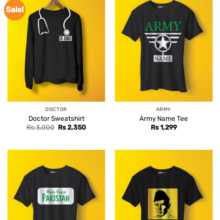
Sale!
DOCTOR
ARMY
Doctor Sweatshirt
Army Name Tee
Original
Current
Rs
3,000
Rs
2,350
Rs
1,299
price
price
was:
is:
Rs 3,000.
Rs 2,350.