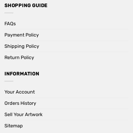
SHOPPING GUIDE
FAQs
Payment Policy
Shipping Policy
Return Policy
INFORMATION
Your Account
Orders History
Sell Your Artwork
Sitemap