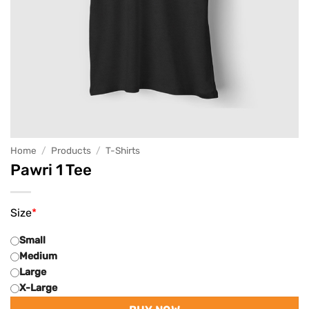
Home
/
Products
/
T-Shirts
Pawri 1 Tee
Size
*
Small
Medium
Large
X-Large