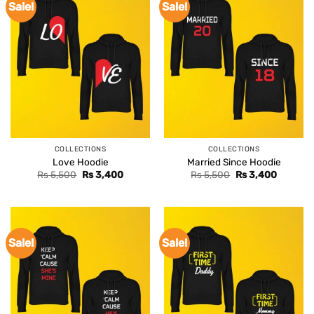
Sale!
Sale!
COLLECTIONS
COLLECTIONS
Love Hoodie
Married Since Hoodie
Original
Current
Original
Current
Rs
5,500
Rs
3,400
Rs
5,500
Rs
3,400
price
price
price
price
was:
is:
was:
is:
Rs 5,500.
Rs 3,400.
Rs 5,500.
Rs 3,400
Sale!
Sale!