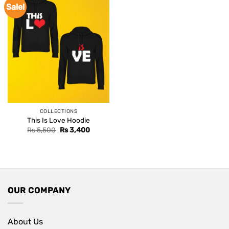
Sale!
COLLECTIONS
This Is Love Hoodie
Original
Current
Rs
5,500
Rs
3,400
price
price
was:
is:
Rs 5,500.
Rs 3,400.
OUR COMPANY
About Us