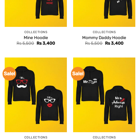
COLLECTIONS
COLLECTIONS
Mine Hoodie
Mommy Daddy Hoodie
Original
Current
Original
Current
Rs
5,500
Rs
3,400
Rs
5,500
Rs
3,400
price
price
price
price
was:
is:
was:
is:
Rs 5,500.
Rs 3,400.
Rs 5,500.
Rs 3,400
Sale!
Sale!
COLLECTIONS
COLLECTIONS