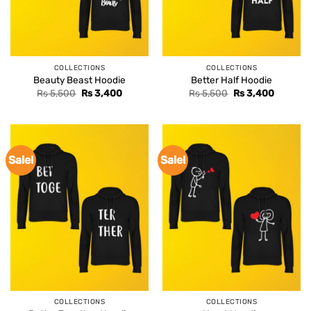
COLLECTIONS
COLLECTIONS
Beauty Beast Hoodie
Better Half Hoodie
Original
Current
Original
Current
Rs
5,500
Rs
3,400
Rs
5,500
Rs
3,400
price
price
price
price
was:
is:
was:
is:
Rs 5,500.
Rs 3,400.
Rs 5,500.
Rs 3,400
Sale!
Sale!
COLLECTIONS
COLLECTIONS