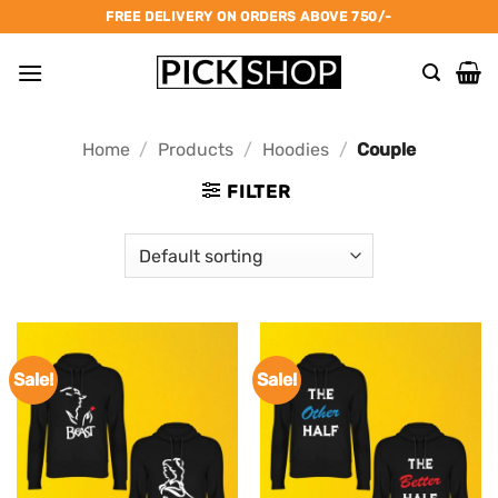
Skip
FREE DELIVERY ON ORDERS ABOVE 750/-
to
content
Home
/
Products
/
Hoodies
/
Couple
FILTER
Sale!
Sale!