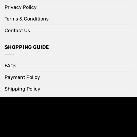
Privacy Policy
Terms & Conditions
Contact Us
SHOPPING GUIDE
FAQs
Payment Policy
Shipping Policy
Return Policy
INFORMATION
Your Account