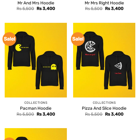
Mr And Mrs Hoodie
Mr Mrs Right Hoodie
Original
Current
Original
Current
Rs
5,500
Rs
3,400
Rs
5,500
Rs
3,400
price
price
price
price
was:
is:
was:
is:
Rs 5,500.
Rs 3,400.
Rs 5,500.
Rs 3,400
Sale!
Sale!
COLLECTIONS
COLLECTIONS
Pacman Hoodie
Pizza And Slice Hoodie
Original
Current
Original
Current
Rs
5,500
Rs
3,400
Rs
5,500
Rs
3,400
price
price
price
price
was:
is:
was:
is:
Rs 5,500.
Rs 3,400.
Rs 5,500.
Rs 3,400