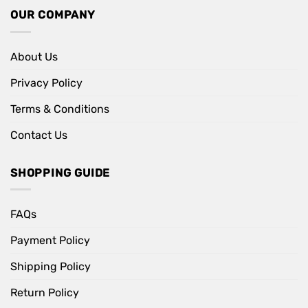
OUR COMPANY
About Us
Privacy Policy
Terms & Conditions
Contact Us
SHOPPING GUIDE
FAQs
Payment Policy
Shipping Policy
Return Policy