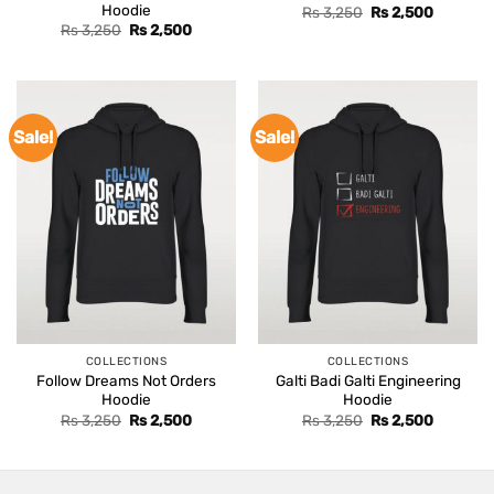
Hoodie
Original
Current
Rs
3,250
Rs
2,500
price
price
Original
Current
Rs
3,250
Rs
2,500
was:
is:
price
price
Rs 3,250.
Rs 2,500
was:
is:
Rs 3,250.
Rs 2,500.
Sale!
Sale!
COLLECTIONS
COLLECTIONS
Follow Dreams Not Orders
Galti Badi Galti Engineering
Hoodie
Hoodie
Original
Current
Original
Current
Rs
3,250
Rs
2,500
Rs
3,250
Rs
2,500
price
price
price
price
was:
is:
was:
is:
Rs 3,250.
Rs 2,500.
Rs 3,250.
Rs 2,500