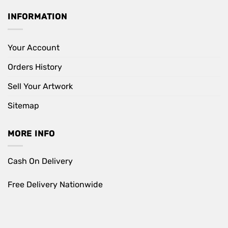
INFORMATION
Your Account
Orders History
Sell Your Artwork
Sitemap
MORE INFO
Cash On Delivery
Free Delivery Nationwide