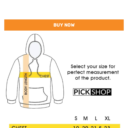
BUY NOW