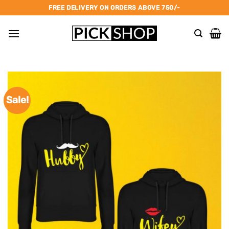
Skip
FREE DELIVERY ON ORDERS ABOVE 750/-
to
content
Sale!