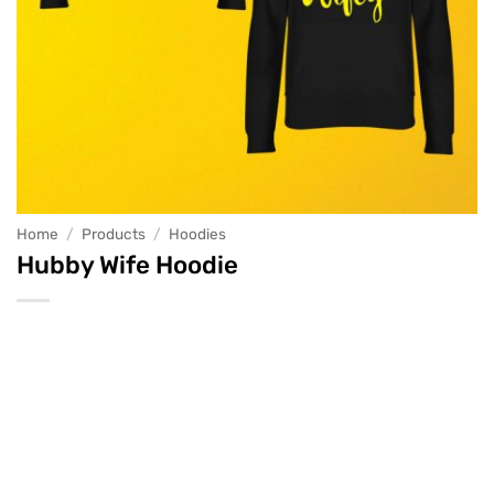
Home
/
Products
/
Hoodies
Hubby Wife Hoodie