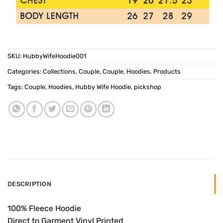
SKU:
HubbyWifeHoodie001
Categories:
Collections
,
Couple
,
Couple
,
Hoodies
,
Products
Tags:
Couple
,
Hoodies
,
Hubby Wife Hoodie
,
pickshop
DESCRIPTION
100% Fleece Hoodie
Direct to Garment Vinyl Printed