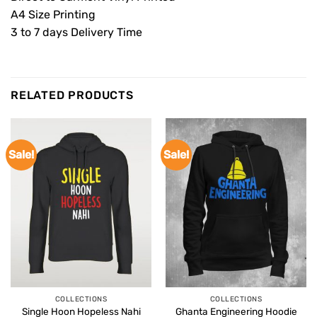
A4 Size Printing
3 to 7 days Delivery Time
RELATED PRODUCTS
Sale!
Sale!
COLLECTIONS
COLLECTIONS
Single Hoon Hopeless Nahi
Ghanta Engineering Hoodie