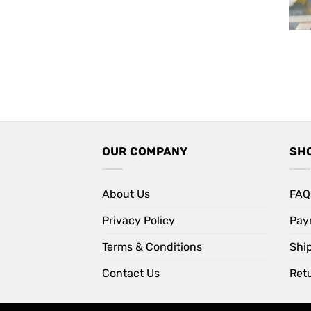
OUR COMPANY
SH
About Us
FAQ
Privacy Policy
Pay
Terms & Conditions
Shi
Contact Us
Retu