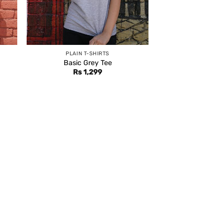
PLAIN T-SHIRTS
Basic Grey Tee
Rs
1,299