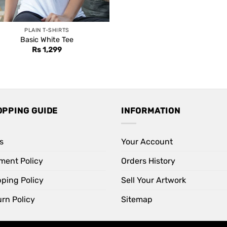
PLAIN T-SHIRTS
Basic White Tee
Rs
1,299
OPPING GUIDE
INFORMATION
s
Your Account
ment Policy
Orders History
pping Policy
Sell Your Artwork
rn Policy
Sitemap