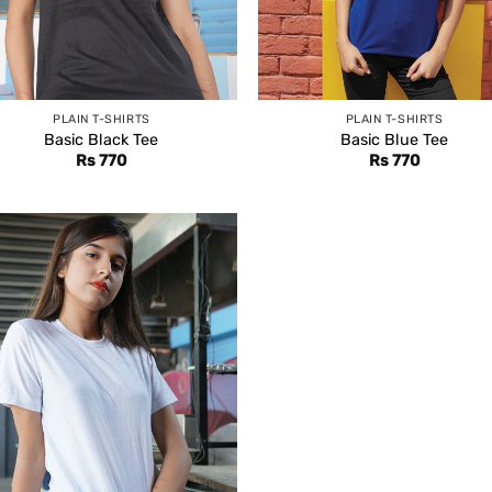
PLAIN T-SHIRTS
PLAIN T-SHIRTS
Basic Black Tee
Basic Blue Tee
Rs
770
Rs
770