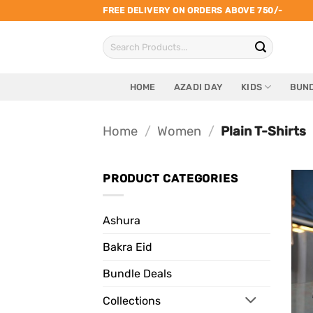
Skip
FREE DELIVERY ON ORDERS ABOVE 750/-
to
Search
content
for:
HOME
AZADI DAY
KIDS
BUND
Home
/
Women
/
Plain T-Shirts
PRODUCT CATEGORIES
Ashura
Bakra Eid
Bundle Deals
Collections