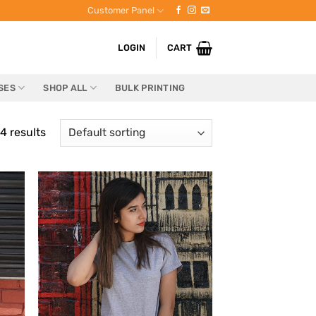
Customer Panel
LOGIN
CART
SES
SHOP ALL
BULK PRINTING
4 results