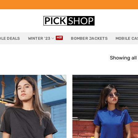
LE DEALS
WINTER ’23
BOMBER JACKETS
MOBILE CA
Showing all 