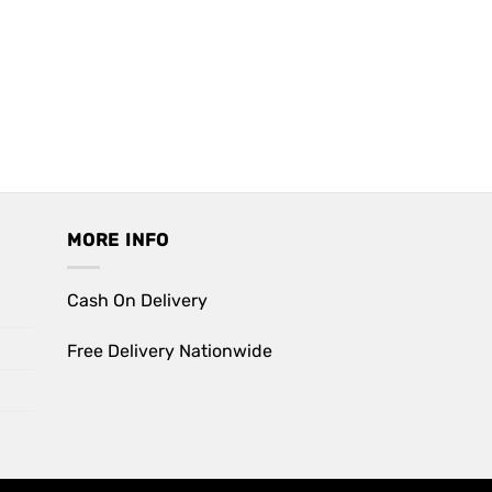
MORE INFO
Cash On Delivery
Free Delivery Nationwide