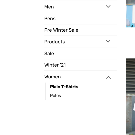
Men
Pens
Pre Winter Sale
Products
Sale
Winter '21
Women
Plain T-Shirts
Polos