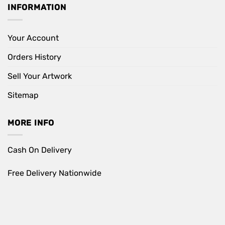
INFORMATION
Your Account
Orders History
Sell Your Artwork
Sitemap
MORE INFO
Cash On Delivery
Free Delivery Nationwide