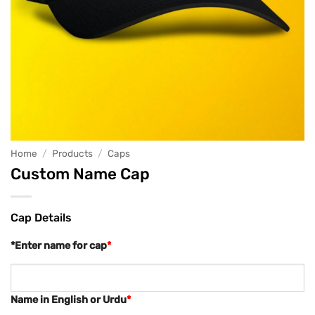
Home
/
Products
/
Caps
Custom Name Cap
Cap Details
*Enter name for cap
*
Name in English or Urdu
*