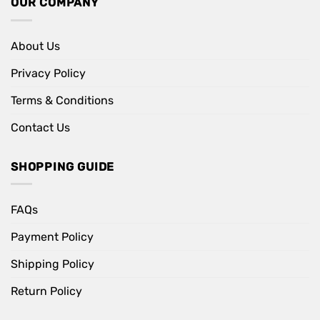
OUR COMPANY
About Us
Privacy Policy
Terms & Conditions
Contact Us
SHOPPING GUIDE
FAQs
Payment Policy
Shipping Policy
Return Policy