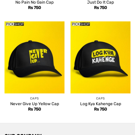
No Pain No Gain Cap
Just Do It Cap
Rs
750
Rs
750
CAPS
CAPS
Never Give Up Yellow Cap
Log Kya Kahenge Cap
Rs
750
Rs
750