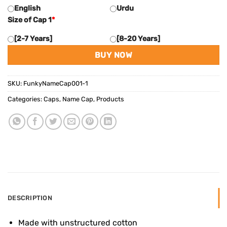
English
Urdu
Size of Cap 1
*
[2-7 Years]
[8-20 Years]
BUY NOW
SKU:
FunkyNameCap001-1
Categories:
Caps
,
Name Cap
,
Products
DESCRIPTION
Made with unstructured cotton