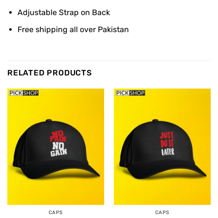
Adjustable Strap on Back
Free shipping all over Pakistan
RELATED PRODUCTS
CAPS
CAPS