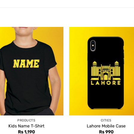
PRODUCTS
CITIES
Kids Name T-Shirt
Lahore Mobile Case
Rs
1,190
Rs
990