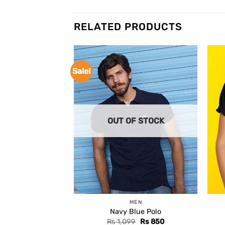
RELATED PRODUCTS
Sale!
OUT OF STOCK
MEN
Navy Blue Polo
Original
Current
Rs
1,099
Rs
850