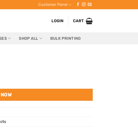
Customer Panel
LOGIN
CART
SES
SHOP ALL
BULK PRINTING
 NOW
cts