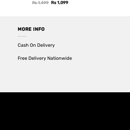
Original
Current
Rs
1,499
Rs
1,099
price
price
was:
is:
Rs 1,499.
Rs 1,099.
MORE INFO
Cash On Delivery
Free Delivery Nationwide