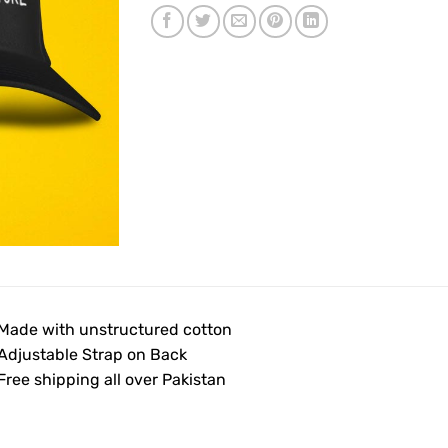
 Made with unstructured cotton
 Adjustable Strap on Back
 Free shipping all over Pakistan