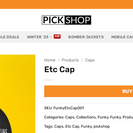
LE DEALS
WINTER ’23
BOMBER JACKETS
MOBILE CA
Home
/
Products
/
Caps
Etc Cap
BUY
SKU:
FunkyEtcCap001
Categories:
Caps
,
Collections
,
Funky
,
Funky
,
Produ
Tags:
Caps
,
Etc Cap
,
Funky
,
pickshop