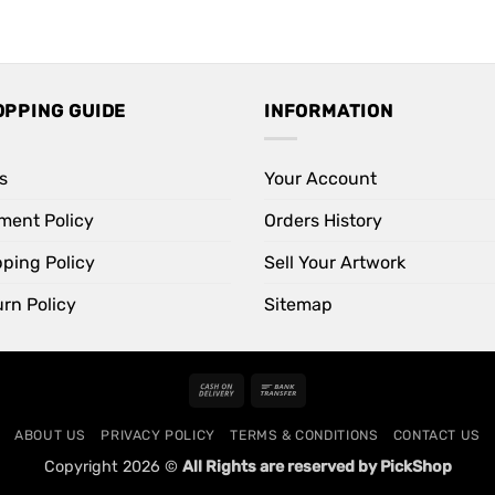
OPPING GUIDE
INFORMATION
s
Your Account
ment Policy
Orders History
pping Policy
Sell Your Artwork
rn Policy
Sitemap
Cash
Bank
On
Transfer
ABOUT US
PRIVACY POLICY
TERMS & CONDITIONS
CONTACT US
Delivery
Copyright 2026 ©
All Rights are reserved by PickShop