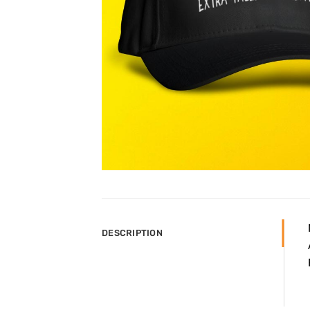
DESCRIPTION

