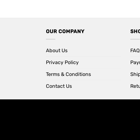
price
price
was:
is:
Rs 1,099.
Rs 850.
OUR COMPANY
SH
About Us
FAQ
Privacy Policy
Pay
Terms & Conditions
Shi
Contact Us
Retu