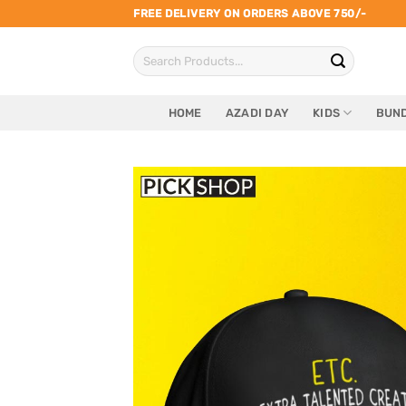
Skip
FREE DELIVERY ON ORDERS ABOVE 750/-
to
Search
content
for:
HOME
AZADI DAY
KIDS
BUND