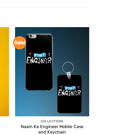
Sale!
COLLECTIONS
Naam Ka Engineer Mobile Case
and Keychain