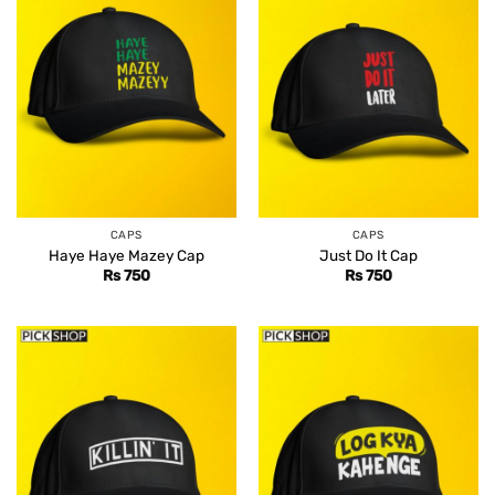
CAPS
CAPS
Haye Haye Mazey Cap
Just Do It Cap
Rs
750
Rs
750