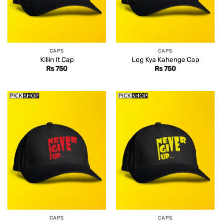
CAPS
CAPS
Killin It Cap
Log Kya Kahenge Cap
Rs
750
Rs
750
CAPS
CAPS