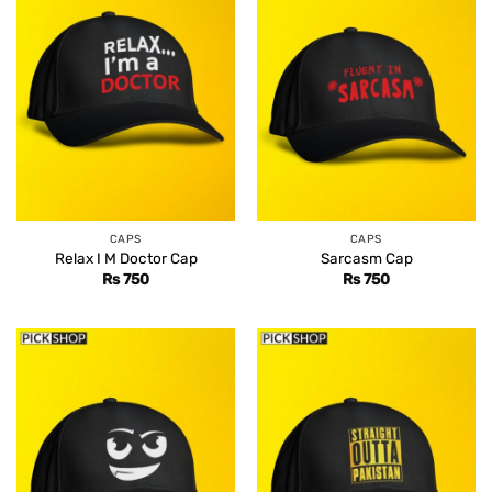
CAPS
CAPS
Relax I M Doctor Cap
Sarcasm Cap
Rs
750
Rs
750