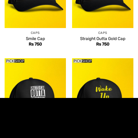
CAPS
CAPS
Smile Cap
Straight Outta Gold Cap
Rs
750
Rs
750
CAPS
CAPS