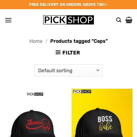
Skip
FREE DELIVERY ON ORDERS ABOVE 750/-
to
content
Home
/
Products tagged “Caps”
FILTER