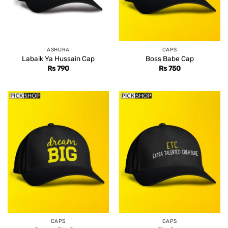
ASHURA
CAPS
Labaik Ya Hussain Cap
Boss Babe Cap
Rs
790
Rs
750
CAPS
CAPS