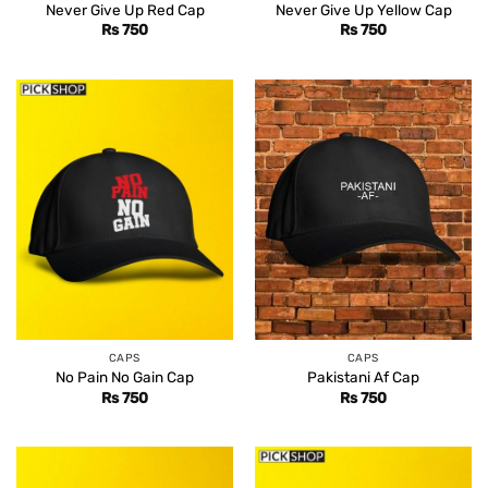
Never Give Up Red Cap
Never Give Up Yellow Cap
Rs
750
Rs
750
CAPS
CAPS
No Pain No Gain Cap
Pakistani Af Cap
Rs
750
Rs
750