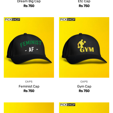
Dream Big Cap
Etc Cap
Rs
750
Rs
750
CAPS
CAPS
Feminist Cap
Gym Cap
Rs
750
Rs
750