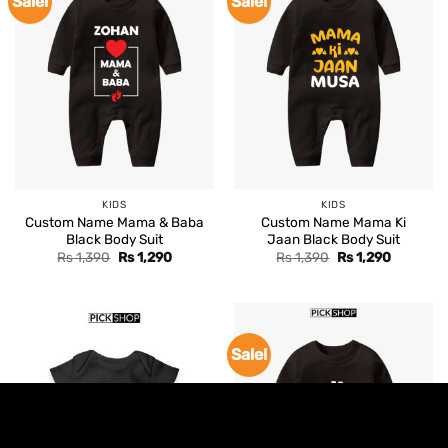
Sale!
Sale!
KIDS
KIDS
Custom Name Mama & Baba
Custom Name Mama Ki
Black Body Suit
Jaan Black Body Suit
Original
Current
Original
Current
Rs
1,390
Rs
1,290
Rs
1,390
Rs
1,290
price
price
price
price
was:
is:
was:
is:
Rs 1,390.
Rs 1,290.
Rs 1,390.
Rs 1,290.
Sale!