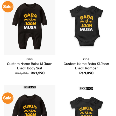
Sale!
KIDS
KIDS
Custom Name Baba Ki Jaan
Custom Name Baba Ki Jaan
Black Body Suit
Black Romper
Original
Current
Rs
1,390
Rs
1,290
Rs
1,090
price
price
was:
is:
Rs 1,390.
Rs 1,290.
Sale!