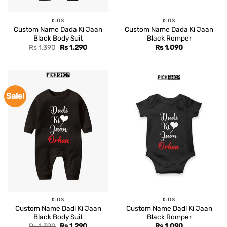
KIDS
KIDS
Custom Name Dada Ki Jaan
Custom Name Dada Ki Jaan
Black Body Suit
Black Romper
Original
Current
Rs
1,390
Rs
1,290
Rs
1,090
price
price
was:
is:
Rs 1,390.
Rs 1,290.
Sale!
KIDS
KIDS
Custom Name Dadi Ki Jaan
Custom Name Dadi Ki Jaan
Black Body Suit
Black Romper
Original
Current
Rs
1,390
Rs
1,290
Rs
1,090