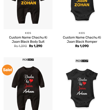
KIDS
KIDS
Custom Name Chachu Ki
Custom Name Chachu Ki
Jaan Black Body Suit
Jaan Black Romper
Original
Current
Rs
1,390
Rs
1,290
Rs
1,090
price
price
was:
is:
Rs 1,390.
Rs 1,290.
Sale!