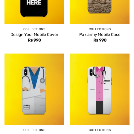
COLLECTIONS
COLLECTIONS
Design Your Mobile Cover
Pak army Mobile Case
Rs
990
Rs
990
COLLECTIONS
COLLECTIONS