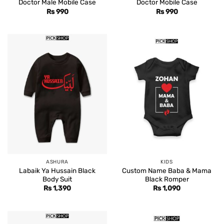
Doctor Male Mobile Case
Doctor Mobile Case
Rs
990
Rs
990
ASHURA
KIDS
Labaik Ya Hussain Black
Custom Name Baba & Mama
Body Suit
Black Romper
Rs
1,390
Rs
1,090