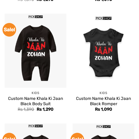
price
price
was:
is:
Rs 1,390.
Rs 1,290.
Sale!
KIDS
KIDS
Custom Name Khala Ki Jaan
Custom Name Khala Ki Jaan
Black Body Suit
Black Romper
Original
Current
Rs
1,390
Rs
1,290
Rs
1,090
price
price
was:
is:
Rs 1,390.
Rs 1,290.