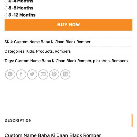
0-4 Months
5-8 Months
9-12 Months
BUY NOW
SKU:
Custom Name Baba Ki Jaan Black Romper
Categories:
Kids
,
Products
,
Rompers
Tags:
Custom Name Baba Ki Jaan Black Romper
,
pickshop
,
Rompers
DESCRIPTION
Custom Name Baba Ki Jaan Black Romper