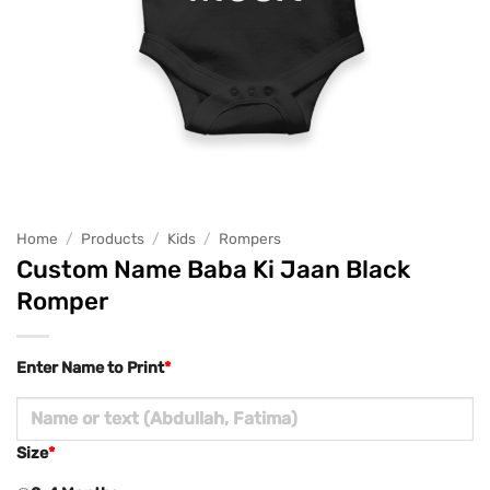
Home
/
Products
/
Kids
/
Rompers
Custom Name Baba Ki Jaan Black
Romper
Enter Name to Print
*
Size
*