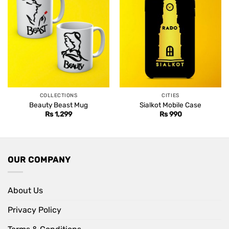
COLLECTIONS
CITIES
Beauty Beast Mug
Sialkot Mobile Case
Rs
1,299
Rs
990
OUR COMPANY
About Us
Privacy Policy