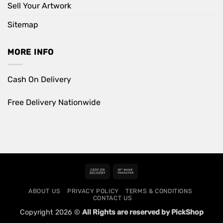
Sell Your Artwork
Sitemap
MORE INFO
Cash On Delivery
Free Delivery Nationwide
Cash
Bank
On
Transfer
ABOUT US
PRIVACY POLICY
TERMS & CONDITIONS
Delivery
CONTACT US
Copyright 2026 ©
All Rights are reserved by PickShop