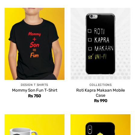
DESIGN T SHIRTS
COLLECTIONS
Roti Kapra Makaan Mobile
Mommy Son Fun T-Shirt
Case
Rs
750
Rs
990