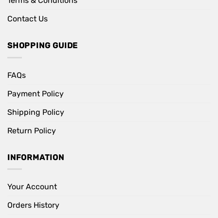
Terms & Conditions
Contact Us
SHOPPING GUIDE
FAQs
Payment Policy
Shipping Policy
Return Policy
INFORMATION
Your Account
Orders History