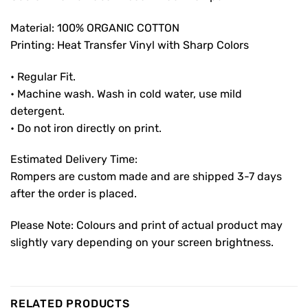
Material: 100% ORGANIC COTTON
Printing: Heat Transfer Vinyl with Sharp Colors
• Regular Fit.
• Machine wash. Wash in cold water, use mild
detergent.
• Do not iron directly on print.
Estimated Delivery Time:
Rompers are custom made and are shipped 3-7 days
after the order is placed.
Please Note: Colours and print of actual product may
slightly vary depending on your screen brightness.
RELATED PRODUCTS