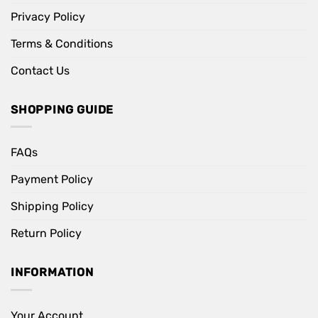
Privacy Policy
Terms & Conditions
Contact Us
SHOPPING GUIDE
FAQs
Payment Policy
Shipping Policy
Return Policy
INFORMATION
Your Account