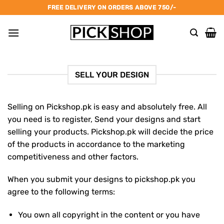
Skip
FREE DELIVERY ON ORDERS ABOVE 750/-
to
content
SELL YOUR DESIGN
Selling on Pickshop.pk is easy and absolutely free. All
you need is to register, Send your designs and start
selling your products.
Pickshop.pk will decide the price
of the products in accordance to the marketing
competitiveness and other factors.
When you submit your designs to pickshop.pk you
agree to the following terms:
You own all copyright in the content or you have