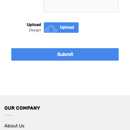
Upload
cloud_upload
Upload
Design
Submit
OUR COMPANY
About Us