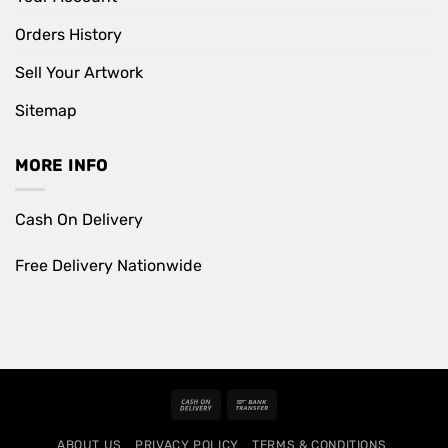
Orders History
Sell Your Artwork
Sitemap
MORE INFO
Cash On Delivery
Free Delivery Nationwide
Cash
Bank
On
Transfer
ABOUT US
PRIVACY POLICY
TERMS & CONDITIONS