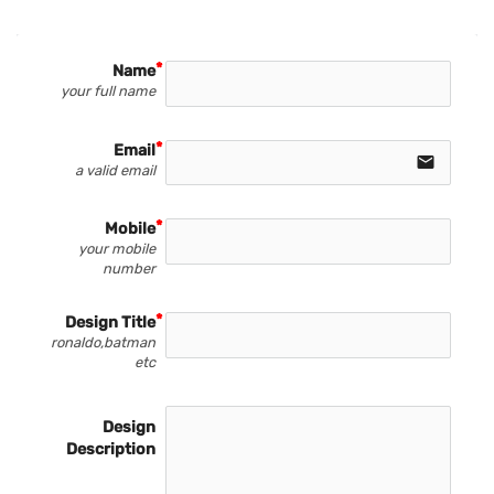
Name
your full name
Email
email
a valid email
Mobile
your mobile
number
Design Title
ronaldo,batman
etc
Design
Description