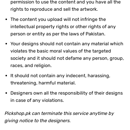
permission to use the content and you have all the
rights to reproduce and sell the artwork.
The content you upload will not infringe the
intellectual property rights or other rights of any
person or entity as per the laws of Pakistan.
Your designs should not contain any material which
violates the basic moral values of the targeted
society and it should not defame any person, group,
races, and religion.
It should not contain any indecent, harassing,
threatening, harmful material.
Designers own all the responsibility of their designs
in case of any violations.
Pickshop.pk can terminate this service anytime by
giving notice to the designers.