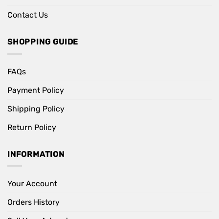
Contact Us
SHOPPING GUIDE
FAQs
Payment Policy
Shipping Policy
Return Policy
INFORMATION
Your Account
Orders History