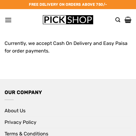
Skip
FREE DELIVERY ON ORDERS ABOVE 750/-
to
content
Currently, we accept Cash On Delivery and Easy Paisa
for order payments.
OUR COMPANY
About Us
Privacy Policy
Terms & Conditions