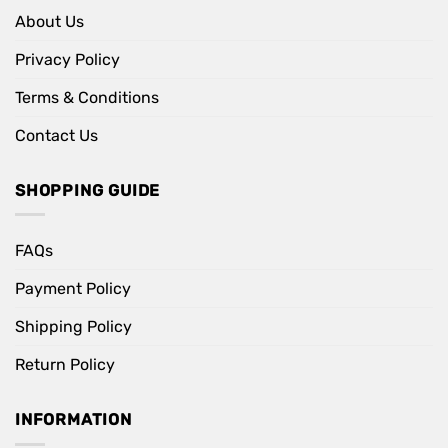
About Us
Privacy Policy
Terms & Conditions
Contact Us
SHOPPING GUIDE
FAQs
Payment Policy
Shipping Policy
Return Policy
INFORMATION