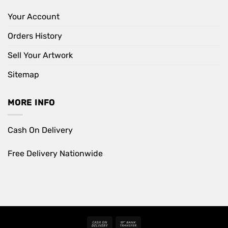
Your Account
Orders History
Sell Your Artwork
Sitemap
MORE INFO
Cash On Delivery
Free Delivery Nationwide
Cash
Bank