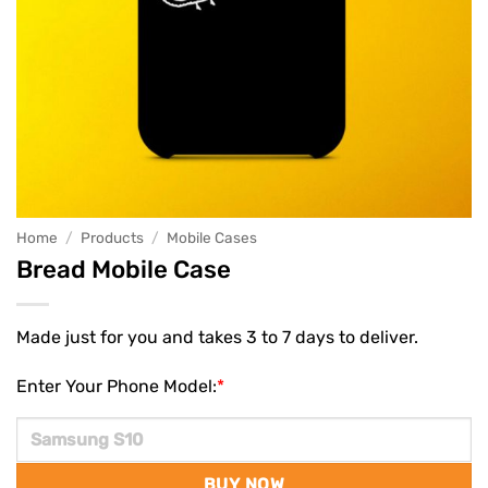
Home
/
Products
/
Mobile Cases
Bread Mobile Case
Made just for you and takes 3 to 7 days to deliver.
Enter Your Phone Model:
*
BUY NOW