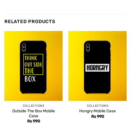
RELATED PRODUCTS
COLLECTIONS
COLLECTIONS
Outside The Box Mobile
Hongry Mobile Case
Case
Rs
990
Rs
990