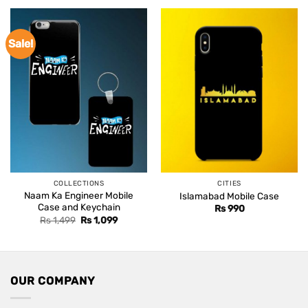
Sale!
COLLECTIONS
CITIES
Naam Ka Engineer Mobile
Islamabad Mobile Case
Case and Keychain
Rs
990
Original
Current
Rs
1,499
Rs
1,099
price
price
was:
is:
Rs 1,499.
Rs 1,099.
OUR COMPANY