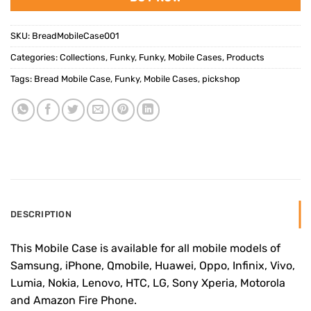
SKU:
BreadMobileCase001
Categories:
Collections
,
Funky
,
Funky
,
Mobile Cases
,
Products
Tags:
Bread Mobile Case
,
Funky
,
Mobile Cases
,
pickshop
DESCRIPTION
This Mobile Case is available for all mobile models of
Samsung, iPhone, Qmobile, Huawei, Oppo, Infinix, Vivo,
Lumia, Nokia, Lenovo, HTC, LG, Sony Xperia, Motorola
and Amazon Fire Phone.