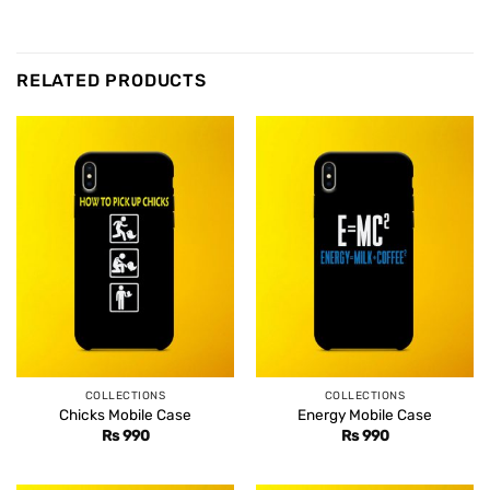
RELATED PRODUCTS
COLLECTIONS
COLLECTIONS
Chicks Mobile Case
Energy Mobile Case
Rs
990
Rs
990