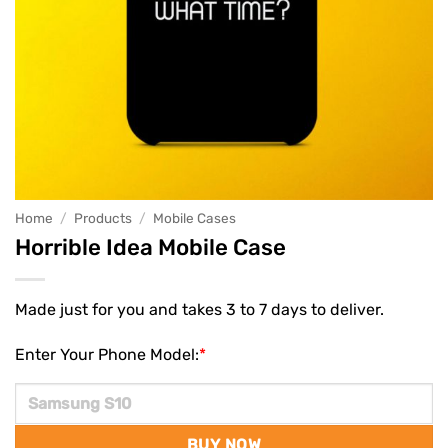
Home
/
Products
/
Mobile Cases
Horrible Idea Mobile Case
Made just for you and takes 3 to 7 days to deliver.
Enter Your Phone Model:
*
BUY NOW