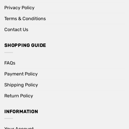
Privacy Policy
Terms & Conditions
Contact Us
SHOPPING GUIDE
FAQs
Payment Policy
Shipping Policy
Return Policy
INFORMATION
Your Account