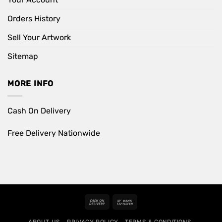
Orders History
Sell Your Artwork
Sitemap
MORE INFO
Cash On Delivery
Free Delivery Nationwide
Cash
Bank
On
Transfer
ABOUT US
PRIVACY POLICY
TERMS & CONDITIONS