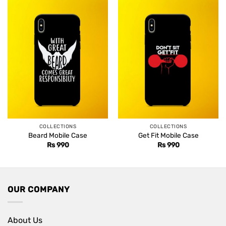
COLLECTIONS
COLLECTIONS
Beard Mobile Case
Get Fit Mobile Case
Rs
990
Rs
990
OUR COMPANY
About Us