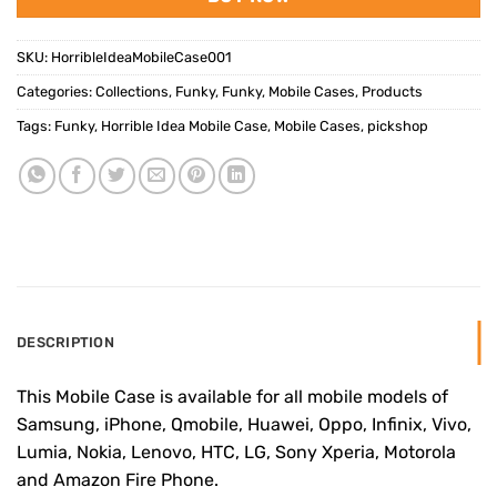
SKU:
HorribleIdeaMobileCase001
Categories:
Collections
,
Funky
,
Funky
,
Mobile Cases
,
Products
Tags:
Funky
,
Horrible Idea Mobile Case
,
Mobile Cases
,
pickshop
DESCRIPTION
This Mobile Case is available for all mobile models of
Samsung, iPhone, Qmobile, Huawei, Oppo, Infinix, Vivo,
Lumia, Nokia, Lenovo, HTC, LG, Sony Xperia, Motorola
and Amazon Fire Phone.