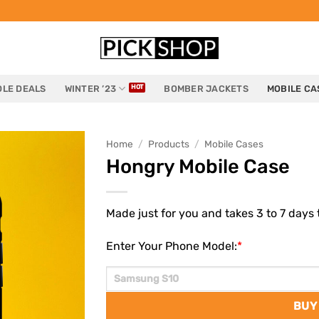
LE DEALS
WINTER ’23
BOMBER JACKETS
MOBILE CA
Home
/
Products
/
Mobile Cases
Hongry Mobile Case
Made just for you and takes 3 to 7 days t
Enter Your Phone Model:
*
BUY