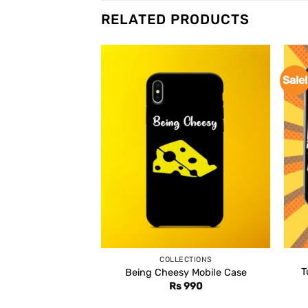
RELATED PRODUCTS
Sale!
COLLECTIONS
T
Being Cheesy Mobile Case
Rs
990