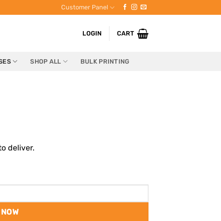
Customer Panel
LOGIN
CART
SES
SHOP ALL
BULK PRINTING
o deliver.
 NOW