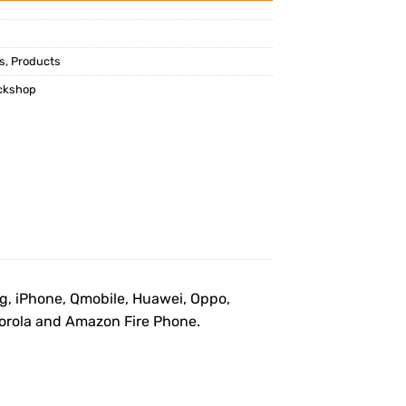
s
,
Products
ckshop
ng, iPhone, Qmobile, Huawei, Oppo,
otorola and Amazon Fire Phone.