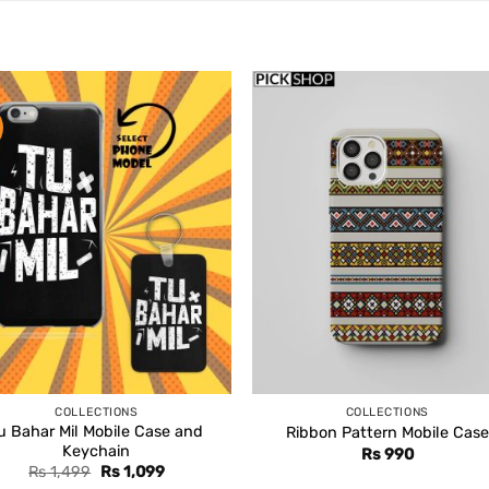
COLLECTIONS
COLLECTIONS
u Bahar Mil Mobile Case and
Ribbon Pattern Mobile Case
Keychain
Rs
990
Original
Current
Rs
1,499
Rs
1,099
price
price