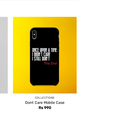
COLLECTIONS
Dont Care Mobile Case
Rs
990