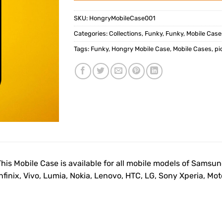
SKU:
HongryMobileCase001
Categories:
Collections
,
Funky
,
Funky
,
Mobile Case
Tags:
Funky
,
Hongry Mobile Case
,
Mobile Cases
,
pi
This Mobile Case is available for all mobile models of Samsu
Infinix, Vivo, Lumia, Nokia, Lenovo, HTC, LG, Sony Xperia, M