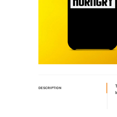
DESCRIPTION