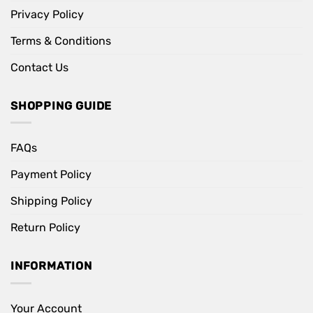
Privacy Policy
Terms & Conditions
Contact Us
SHOPPING GUIDE
FAQs
Payment Policy
Shipping Policy
Return Policy
INFORMATION
Your Account