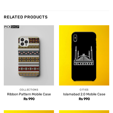
RELATED PRODUCTS
COLLECTIONS
CITIES
Ribbon Pattern Mobile Case
Islamabad 2.0 Mobile Case
Rs
990
Rs
990