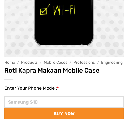
Home
/
Products
/
Mobile Cases
/
Professions
/
Engineering
Roti Kapra Makaan Mobile Case
Enter Your Phone Model:
*
BUY NOW