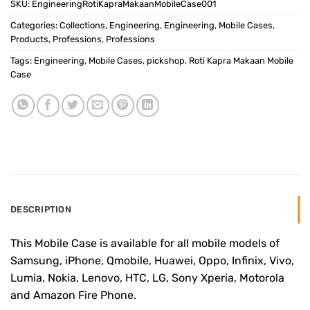
SKU:
EngineeringRotiKapraMakaanMobileCase001
Categories:
Collections
,
Engineering
,
Engineering
,
Mobile Cases
,
Products
,
Professions
,
Professions
Tags:
Engineering
,
Mobile Cases
,
pickshop
,
Roti Kapra Makaan Mobile
Case
DESCRIPTION
This Mobile Case is available for all mobile models of
Samsung, iPhone, Qmobile, Huawei, Oppo, Infinix, Vivo,
Lumia, Nokia, Lenovo, HTC, LG, Sony Xperia, Motorola
and Amazon Fire Phone.