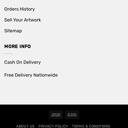
Orders History
Sell Your Artwork
Sitemap
MORE INFO
Cash On Delivery
Free Delivery Nationwide
Cash
Bank
On
Transfer
ABOUT US
PRIVACY POLICY
TERMS & CONDITIONS
Delivery