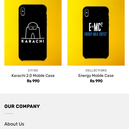
CITIES
COLLECTIONS
Karachi 2.0 Mobile Case
Energy Mobile Case
Rs
990
Rs
990
OUR COMPANY
About Us