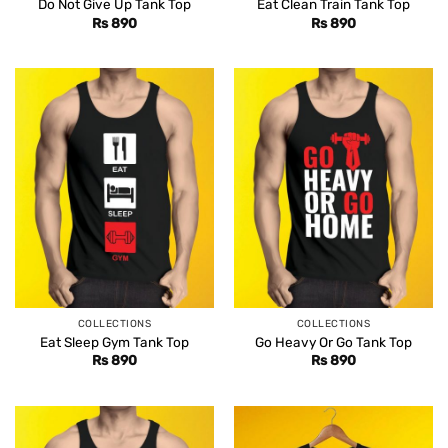
Do Not Give Up Tank Top
Eat Clean Train Tank Top
Rs
890
Rs
890
COLLECTIONS
COLLECTIONS
Eat Sleep Gym Tank Top
Go Heavy Or Go Tank Top
Rs
890
Rs
890