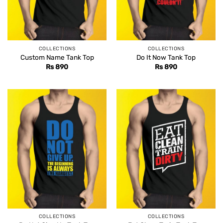
COLLECTIONS
COLLECTIONS
Custom Name Tank Top
Do It Now Tank Top
Rs
890
Rs
890
COLLECTIONS
COLLECTIONS