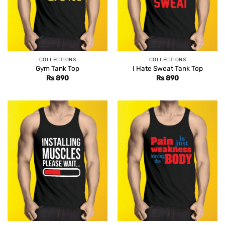
COLLECTIONS
COLLECTIONS
Gym Tank Top
I Hate Sweat Tank Top
Rs
890
Rs
890