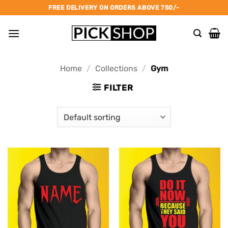
Skip
FREE DELIVERY ON ORDERS ABOVE 750/-
to
content
Home
/
Collections
/
Gym
FILTER