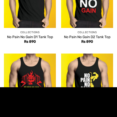
COLLECTIONS
COLLECTIONS
No Pain No Gain D1 Tank Top
No Pain No Gain D2 Tank Top
Rs
890
Rs
890