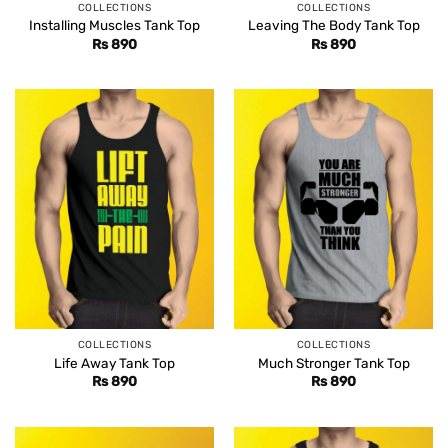
COLLECTIONS
COLLECTIONS
Installing Muscles Tank Top
Leaving The Body Tank Top
Rs
890
Rs
890
COLLECTIONS
COLLECTIONS
Life Away Tank Top
Much Stronger Tank Top
Rs
890
Rs
890