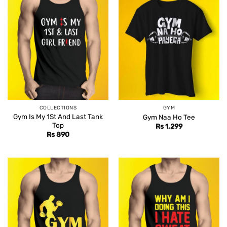
COLLECTIONS
GYM
Gym Is My 1St And Last Tank
Gym Naa Ho Tee
Top
Rs
1,299
Rs
890