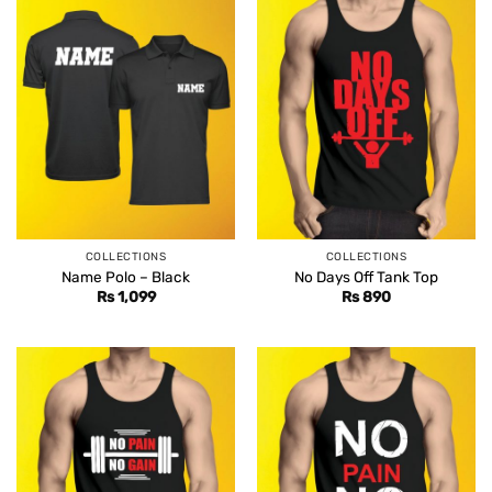
COLLECTIONS
COLLECTIONS
Name Polo – Black
No Days Off Tank Top
Rs
1,099
Rs
890