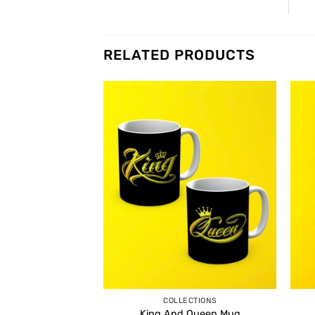
RELATED PRODUCTS
COLLECTIONS
King And Queen Mug