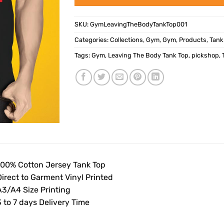
SKU:
GymLeavingTheBodyTankTop001
Categories:
Collections
,
Gym
,
Gym
,
Products
,
Tank
Tags:
Gym
,
Leaving The Body Tank Top
,
pickshop
,
100% Cotton Jersey Tank Top
Direct to Garment Vinyl Printed
A3/A4 Size Printing
 to 7 days Delivery Time