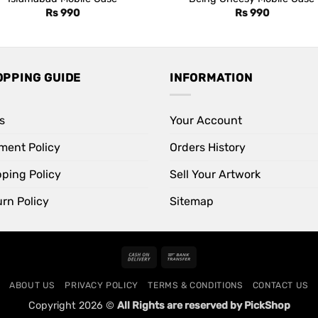
Rs
990
Rs
990
OPPING GUIDE
INFORMATION
s
Your Account
ment Policy
Orders History
pping Policy
Sell Your Artwork
rn Policy
Sitemap
Cash
Bank
On
Transfer
ABOUT US
PRIVACY POLICY
TERMS & CONDITIONS
CONTACT US
Delivery
Copyright 2026 ©
All Rights are reserved by PickShop