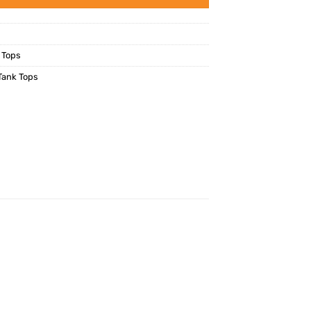
 Tops
Tank Tops