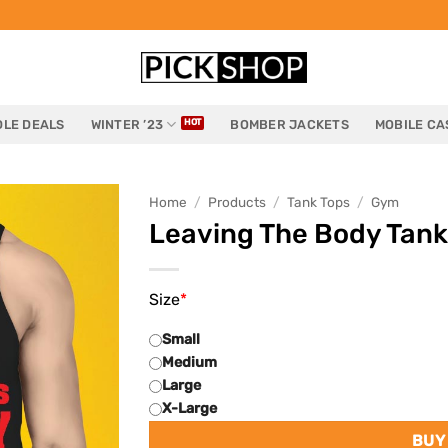
LE DEALS
WINTER ’23
BOMBER JACKETS
MOBILE CA
Home
/
Products
/
Tank Tops
/
Gym
Leaving The Body Tank
Size
*
Small
Medium
Large
X-Large
BUY