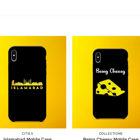
CITIES
COLLECTIONS
Islamabad Mobile Case
Being Cheesy Mobile Case