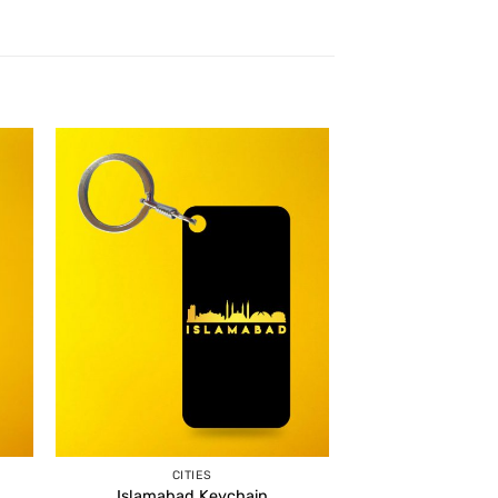
CITIES
Islamabad Keychain