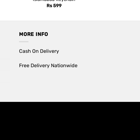
Rs
599
MORE INFO
Cash On Delivery
Free Delivery Nationwide