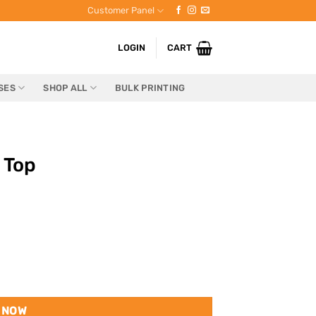
Customer Panel
LOGIN
CART
SES
SHOP ALL
BULK PRINTING
 Top
 NOW