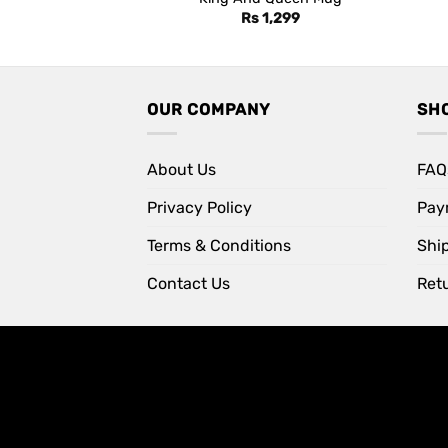
Rs
1,299
OUR COMPANY
SH
About Us
FAQ
Privacy Policy
Pay
Terms & Conditions
Shi
Contact Us
Retu