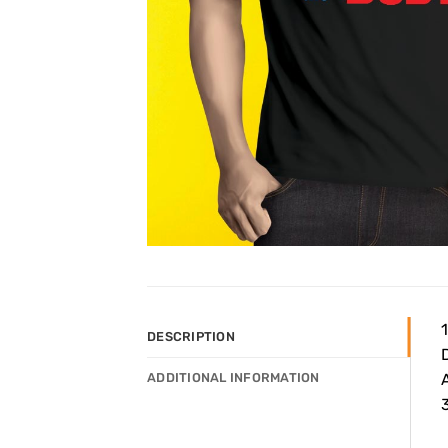
DESCRIPTION
ADDITIONAL INFORMATION
3