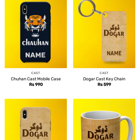
CAST
CAST
Chuhan Cast Mobile Case
Dogar Cast Key Chain
Rs
990
Rs
599