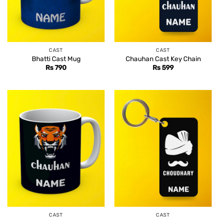
CAST
CAST
Bhatti Cast Mug
Chauhan Cast Key Chain
Rs
790
Rs
599
CAST
CAST