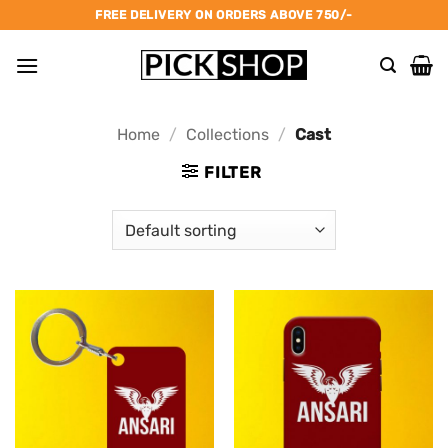
Skip
FREE DELIVERY ON ORDERS ABOVE 750/-
to
content
Home
/
Collections
/
Cast
FILTER