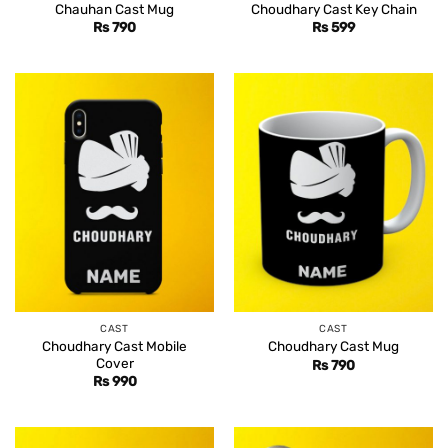
Chauhan Cast Mug
Choudhary Cast Key Chain
Rs
790
Rs
599
CAST
CAST
Choudhary Cast Mobile
Choudhary Cast Mug
Cover
Rs
790
Rs
990