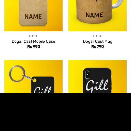
CAST
CAST
Dogar Cast Mobile Case
Dogar Cast Mug
Rs
990
Rs
790