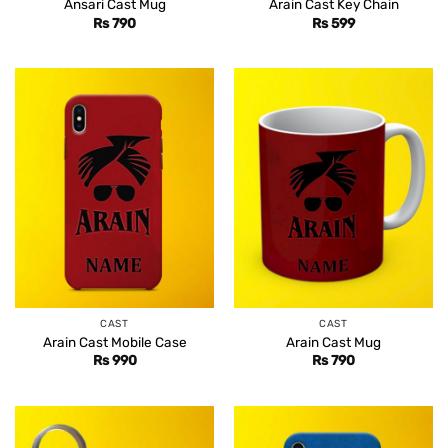
Ansari Cast Mug
Arain Cast Key Chain
Rs
790
Rs
599
CAST
CAST
Arain Cast Mobile Case
Arain Cast Mug
Rs
990
Rs
790