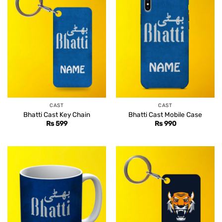
CAST
CAST
Bhatti Cast Key Chain
Bhatti Cast Mobile Case
Rs
599
Rs
990