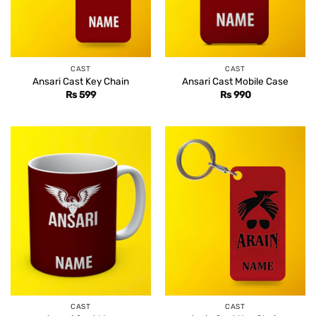
CAST
CAST
Ansari Cast Key Chain
Ansari Cast Mobile Case
Rs
599
Rs
990
CAST
CAST