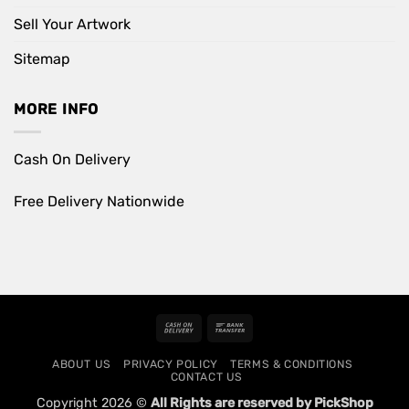
Sell Your Artwork
Sitemap
MORE INFO
Cash On Delivery
Free Delivery Nationwide
Cash
Bank
On
Transfer
ABOUT US
PRIVACY POLICY
TERMS & CONDITIONS
Delivery
CONTACT US
Copyright 2026 ©
All Rights are reserved by PickShop