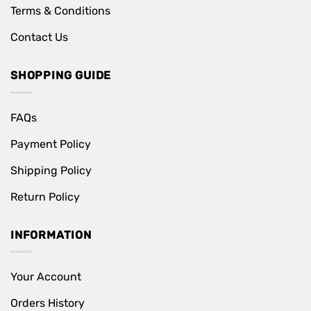
Terms & Conditions
Contact Us
SHOPPING GUIDE
FAQs
Payment Policy
Shipping Policy
Return Policy
INFORMATION
Your Account
Orders History