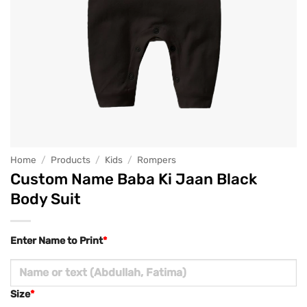
Home
/
Products
/
Kids
/
Rompers
Custom Name Baba Ki Jaan Black
Body Suit
Enter Name to Print
*
Size
*