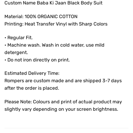
Custom Name Baba Ki Jaan Black Body Suit
Material: 100% ORGANIC COTTON
Printing: Heat Transfer Vinyl with Sharp Colors
• Regular Fit.
• Machine wash. Wash in cold water, use mild
detergent.
• Do not iron directly on print.
Estimated Delivery Time:
Rompers are custom made and are shipped 3-7 days
after the order is placed.
Please Note: Colours and print of actual product may
slightly vary depending on your screen brightness.