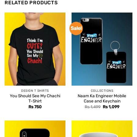
RELATED PRODUCTS
Sale!
DESIGN T SHIRTS
COLLECTIONS
You Should See My Chachi
Naam Ka Engineer Mobile
T-Shirt
Case and Keychain
Original
Current
Rs
750
Rs
1,499
Rs
1,099
price
price
was:
is:
Rs 1,499.
Rs 1,099.