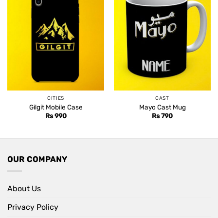
CITIES
CAST
Gilgit Mobile Case
Mayo Cast Mug
Rs
990
Rs
790
OUR COMPANY
About Us
Privacy Policy