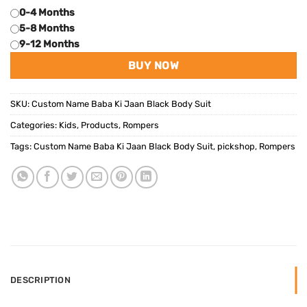
0-4 Months
5-8 Months
9-12 Months
BUY NOW
SKU:
Custom Name Baba Ki Jaan Black Body Suit
Categories:
Kids
,
Products
,
Rompers
Tags:
Custom Name Baba Ki Jaan Black Body Suit
,
pickshop
,
Rompers
DESCRIPTION