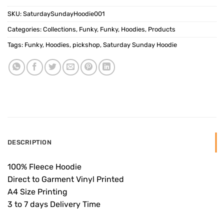
SKU:
SaturdaySundayHoodie001
Categories:
Collections
,
Funky
,
Funky
,
Hoodies
,
Products
Tags:
Funky
,
Hoodies
,
pickshop
,
Saturday Sunday Hoodie
DESCRIPTION
100% Fleece Hoodie
Direct to Garment Vinyl Printed
A4 Size Printing
3 to 7 days Delivery Time