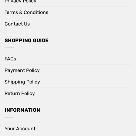
Privacy Policy
Terms & Conditions
Contact Us
SHOPPING GUIDE
FAQs
Payment Policy
Shipping Policy
Return Policy
INFORMATION
Your Account