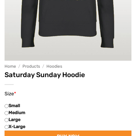
Home
/
Products
/
Hoodies
Saturday Sunday Hoodie
Size
*
Small
Medium
Large
X-Large