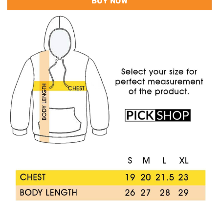
BUY NOW