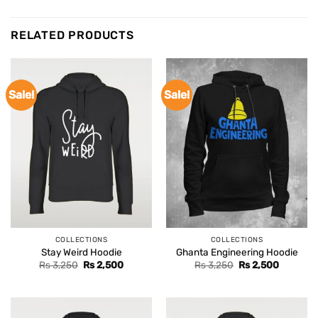
RELATED PRODUCTS
Sale!
Sale!
COLLECTIONS
COLLECTIONS
Stay Weird Hoodie
Ghanta Engineering Hoodie
Original
Current
Original
Current
Rs
3,250
Rs
2,500
Rs
3,250
Rs
2,500
price
price
price
price
was:
is:
was:
is:
Rs 3,250.
Rs 2,500.
Rs 3,250.
Rs 2,500