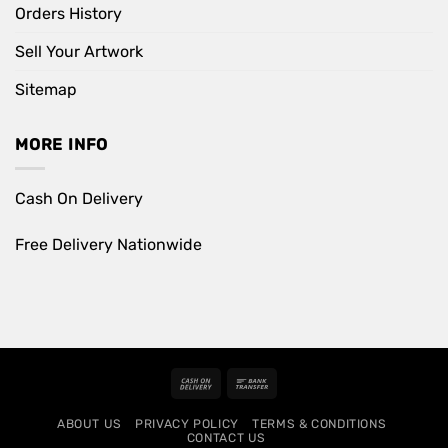
Orders History
Sell Your Artwork
Sitemap
MORE INFO
Cash On Delivery
Free Delivery Nationwide
Cash
Bank
On
Transfer
ABOUT US
PRIVACY POLICY
TERMS & CONDITIONS
Delivery
CONTACT US