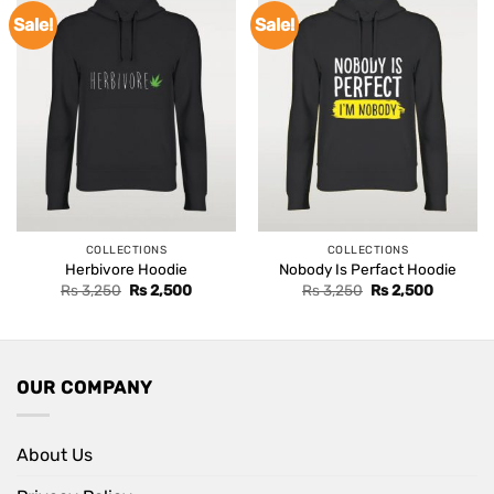
Sale!
Sale!
COLLECTIONS
COLLECTIONS
Herbivore Hoodie
Nobody Is Perfact Hoodie
Original
Current
Original
Current
Rs
3,250
Rs
2,500
Rs
3,250
Rs
2,500
price
price
price
price
was:
is:
was:
is:
Rs 3,250.
Rs 2,500.
Rs 3,250.
Rs 2,500
OUR COMPANY
About Us