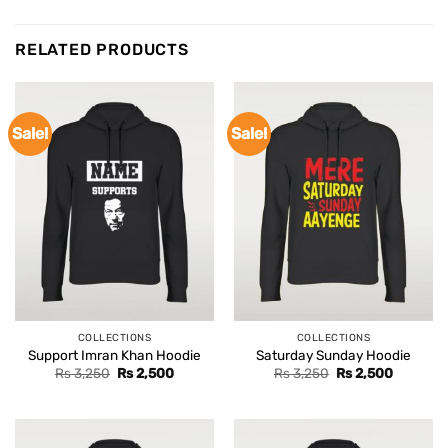
RELATED PRODUCTS
Sale!
Sale!
COLLECTIONS
COLLECTIONS
Support Imran Khan Hoodie
Saturday Sunday Hoodie
Original
Current
Original
Current
Rs
3,250
Rs
2,500
Rs
3,250
Rs
2,500
price
price
price
price
was:
is:
was:
is:
Rs 3,250.
Rs 2,500.
Rs 3,250.
Rs 2,500