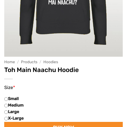
Home
/
Products
/
Hoodies
Toh Main Naachu Hoodie
Size
*
Small
Medium
Large
X-Large