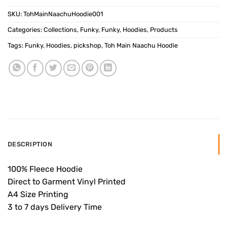
SKU:
TohMainNaachuHoodie001
Categories:
Collections
,
Funky
,
Funky
,
Hoodies
,
Products
Tags:
Funky
,
Hoodies
,
pickshop
,
Toh Main Naachu Hoodie
DESCRIPTION
100% Fleece Hoodie
Direct to Garment Vinyl Printed
A4 Size Printing
3 to 7 days Delivery Time