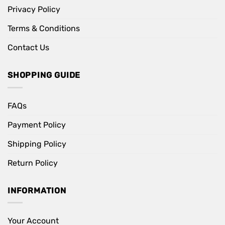
Privacy Policy
Terms & Conditions
Contact Us
SHOPPING GUIDE
FAQs
Payment Policy
Shipping Policy
Return Policy
INFORMATION
Your Account