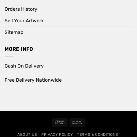
Orders History
Sell Your Artwork
Sitemap
MORE INFO
Cash On Delivery
Free Delivery Nationwide
Cash
Bank
On
Transfer
ABOUT US
PRIVACY POLICY
TERMS & CONDITIONS
Delivery