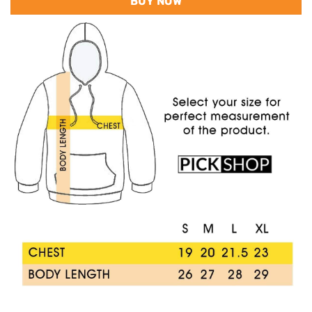
BUY NOW