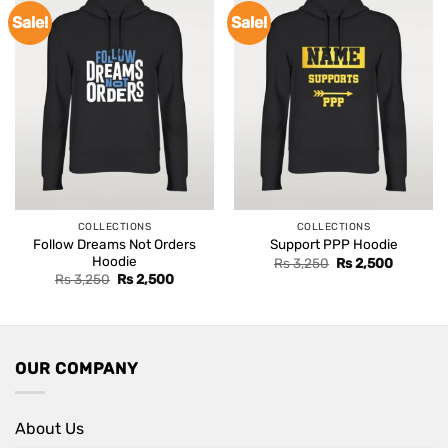
Sale!
Sale!
COLLECTIONS
COLLECTIONS
Follow Dreams Not Orders
Support PPP Hoodie
Hoodie
Original
Current
Rs
3,250
Rs
2,500
price
price
Original
Current
Rs
3,250
Rs
2,500
was:
is:
price
price
Rs 3,250.
Rs 2,500
was:
is:
Rs 3,250.
Rs 2,500.
OUR COMPANY
About Us