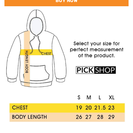
BUY NOW