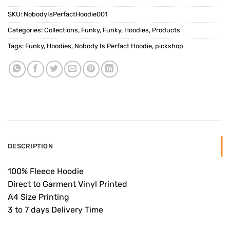
SKU:
NobodyIsPerfactHoodie001
Categories:
Collections
,
Funky
,
Funky
,
Hoodies
,
Products
Tags:
Funky
,
Hoodies
,
Nobody Is Perfact Hoodie
,
pickshop
DESCRIPTION
100% Fleece Hoodie
Direct to Garment Vinyl Printed
A4 Size Printing
3 to 7 days Delivery Time