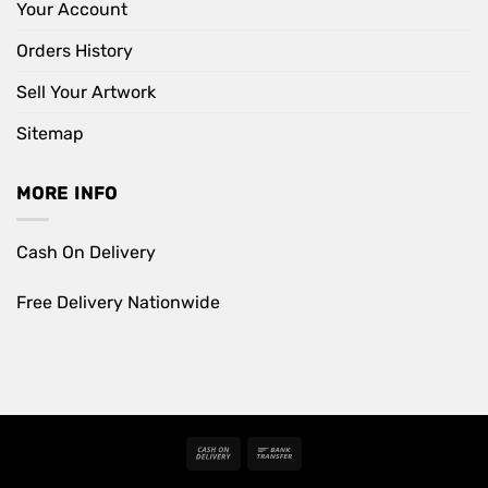
Your Account
Orders History
Sell Your Artwork
Sitemap
MORE INFO
Cash On Delivery
Free Delivery Nationwide
Cash
Bank
On
Transfer