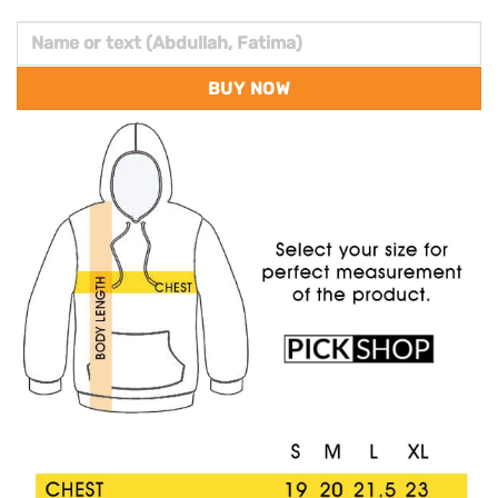
BUY NOW