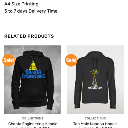
A4 Size Printing
3 to 7 days Delivery Time
RELATED PRODUCTS
Sale!
Sale!
COLLECTIONS
COLLECTIONS
Ghanta Engineering Hoodie
Toh Main Naachu Hoodie