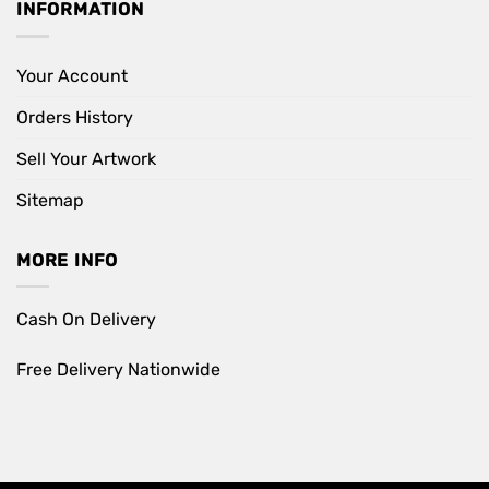
INFORMATION
Your Account
Orders History
Sell Your Artwork
Sitemap
MORE INFO
Cash On Delivery
Free Delivery Nationwide