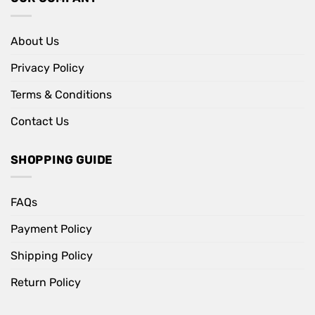
About Us
Privacy Policy
Terms & Conditions
Contact Us
SHOPPING GUIDE
FAQs
Payment Policy
Shipping Policy
Return Policy