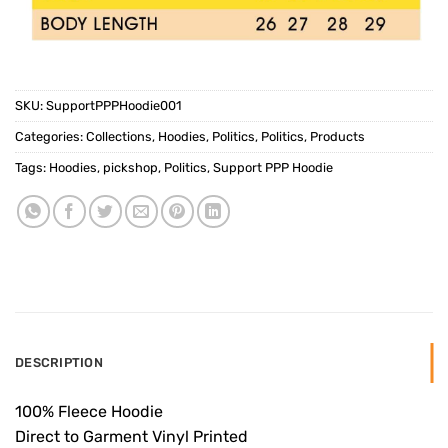
SKU:
SupportPPPHoodie001
Categories:
Collections
,
Hoodies
,
Politics
,
Politics
,
Products
Tags:
Hoodies
,
pickshop
,
Politics
,
Support PPP Hoodie
DESCRIPTION
100% Fleece Hoodie
Direct to Garment Vinyl Printed