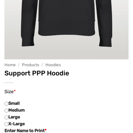
Home
/
Products
/
Hoodies
Support PPP Hoodie
Size
*
Small
Medium
Large
X-Large
Enter Name to Print
*