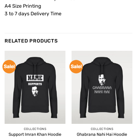
A4 Size Printing
3 to 7 days Delivery Time
RELATED PRODUCTS
Sale!
Sale!
COLLECTIONS
COLLECTIONS
Support Imran Khan Hoodie
Ghabrana Nahi Hai Hoodie