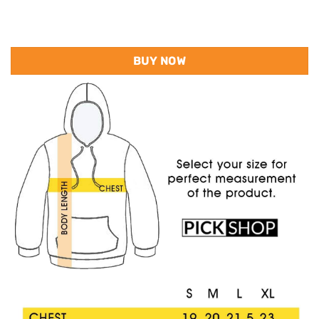
BUY NOW