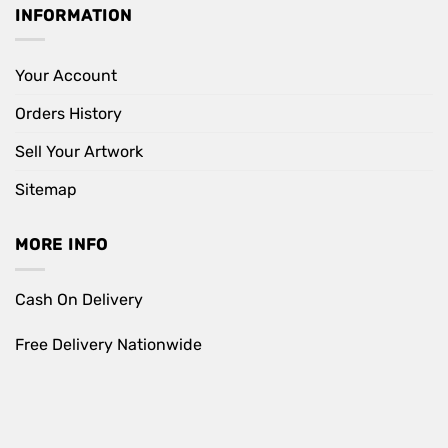
INFORMATION
Your Account
Orders History
Sell Your Artwork
Sitemap
MORE INFO
Cash On Delivery
Free Delivery Nationwide