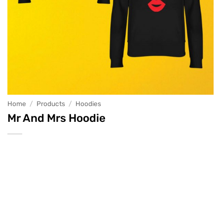
Home
/
Products
/
Hoodies
Mr And Mrs Hoodie