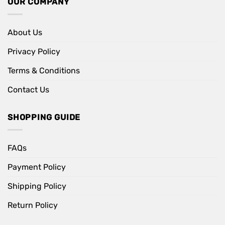
OUR COMPANY
About Us
Privacy Policy
Terms & Conditions
Contact Us
SHOPPING GUIDE
FAQs
Payment Policy
Shipping Policy
Return Policy