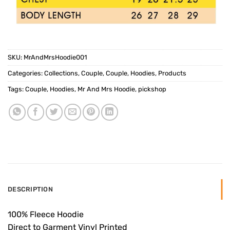
SKU:
MrAndMrsHoodie001
Categories:
Collections
,
Couple
,
Couple
,
Hoodies
,
Products
Tags:
Couple
,
Hoodies
,
Mr And Mrs Hoodie
,
pickshop
DESCRIPTION
100% Fleece Hoodie
Direct to Garment Vinyl Printed