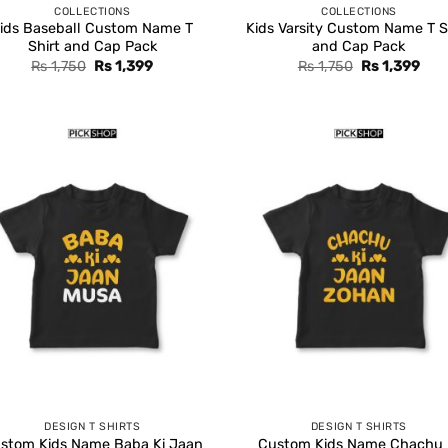
COLLECTIONS
COLLECTIONS
ids Baseball Custom Name T
Kids Varsity Custom Name T S
Shirt and Cap Pack
and Cap Pack
Original
Current
Original
Cur
Rs
1,750
Rs
1,399
Rs
1,750
Rs
1,399
price
price
price
pric
was:
is:
was:
is:
Rs 1,750.
Rs 1,399.
Rs 1,750.
Rs 1
DESIGN T SHIRTS
DESIGN T SHIRTS
stom Kids Name Baba Ki Jaan
Custom Kids Name Chachu 