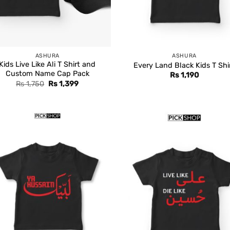
ASHURA
ASHURA
Kids Live Like Ali T Shirt and
Every Land Black Kids T Shi
Custom Name Cap Pack
Rs
1,190
Original
Current
Rs
1,750
Rs
1,399
price
price
was:
is:
Rs 1,750.
Rs 1,399.