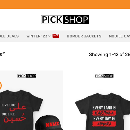
LE DEALS
WINTER ’23
BOMBER JACKETS
MOBILE CA
s”
Showing 1–12 of 28
!