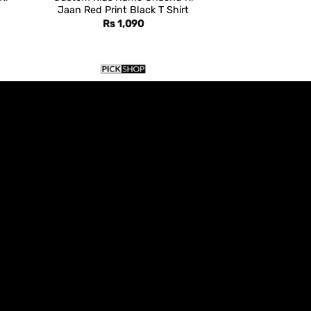
Jaan Red Print Black T Shirt
Rs
1,090
AZADI DAY
aan
Custom Kids Name Green
Crescent Black Azadi T Shirt