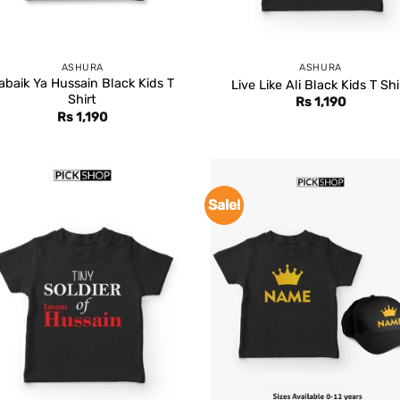
ASHURA
ASHURA
abaik Ya Hussain Black Kids T
Live Like Ali Black Kids T Shi
Shirt
Rs
1,190
Rs
1,190
Sale!