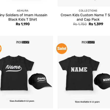
ASHURA
COLLECTIONS
iny Soldiers of Imam Hussain
Crown Kids Custom Name T S
Black Kids T Shirt
and Cap Pack
Original
Cur
Rs
1,190
Rs
1,750
Rs
1,399
price
pric
was:
is:
Rs 1,750.
Rs 1
!
Sale!