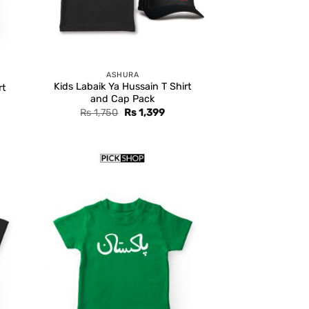
ASHURA
Kids Labaik Ya Hussain T Shirt
rt
and Cap Pack
Original
Current
Rs
1,750
Rs
1,399
price
price
was:
is:
Rs 1,750.
Rs 1,399.