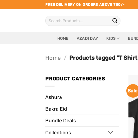
Skip
FREE DELIVERY ON ORDERS ABOVE 750/-
to
Search
content
for:
HOME
AZADI DAY
KIDS
BUND
Home
/
Products tagged “T Shirt
PRODUCT CATEGORIES
Sale
Ashura
Bakra Eid
Bundle Deals
Collections