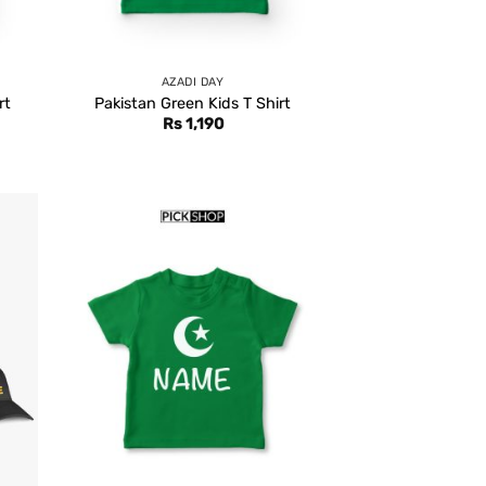
AZADI DAY
rt
Pakistan Green Kids T Shirt
Rs
1,190