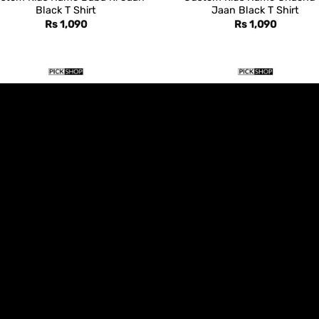
Black T Shirt
Jaan Black T Shirt
Rs
1,090
Rs
1,090
DESIGN T SHIRTS
DESIGN T SHIRTS
stom Kids Name Dada Ki Jaan
Custom Kids Name Dadi Ki J
Black T Shirt
Black T Shirt