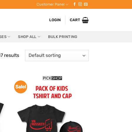
Customer Panel
LOGIN
CART
SES
SHOP ALL
BULK PRINTING
7 results
Sale!