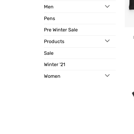
Men
Pens
Pre Winter Sale
Products
Sale
Winter '21
Women