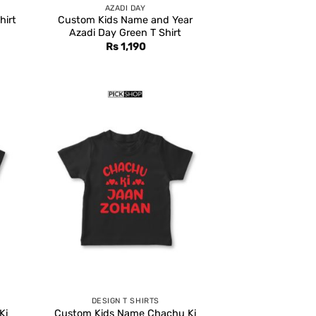
AZADI DAY
hirt
Custom Kids Name and Year
Azadi Day Green T Shirt
rent
Rs
1,190
e
,399.
DESIGN T SHIRTS
Ki
Custom Kids Name Chachu Ki