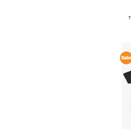
T
Sale