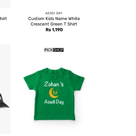
AZADI DAY
hirt
Custom Kids Name White
Crescent Green T Shirt
rent
Rs
1,190
e
,399.