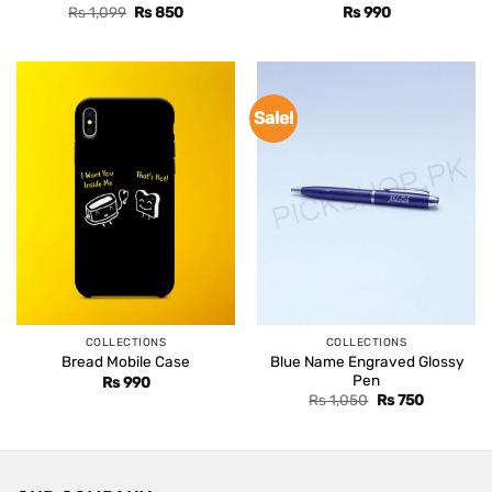
Original
Current
Rs
1,099
Rs
850
Rs
990
price
price
was:
is:
Rs 1,099.
Rs 850.
Sale!
COLLECTIONS
COLLECTIONS
Blue Name Engraved Glossy
Bread Mobile Case
Pen
Rs
990
Original
Current
Rs
1,050
Rs
750
price
price
was:
is:
Rs 1,050.
Rs 750.