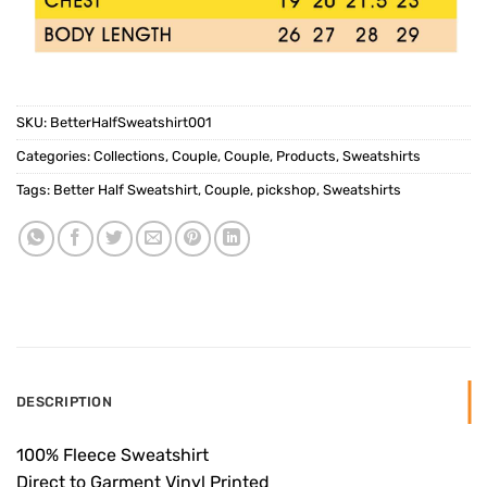
SKU:
BetterHalfSweatshirt001
Categories:
Collections
,
Couple
,
Couple
,
Products
,
Sweatshirts
Tags:
Better Half Sweatshirt
,
Couple
,
pickshop
,
Sweatshirts
DESCRIPTION
100% Fleece Sweatshirt
Direct to Garment Vinyl Printed