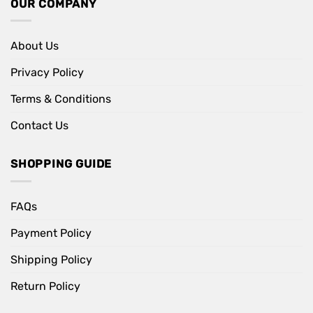
OUR COMPANY
About Us
Privacy Policy
Terms & Conditions
Contact Us
SHOPPING GUIDE
FAQs
Payment Policy
Shipping Policy
Return Policy