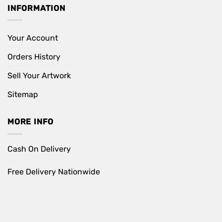
INFORMATION
Your Account
Orders History
Sell Your Artwork
Sitemap
MORE INFO
Cash On Delivery
Free Delivery Nationwide