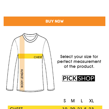
BUY NOW