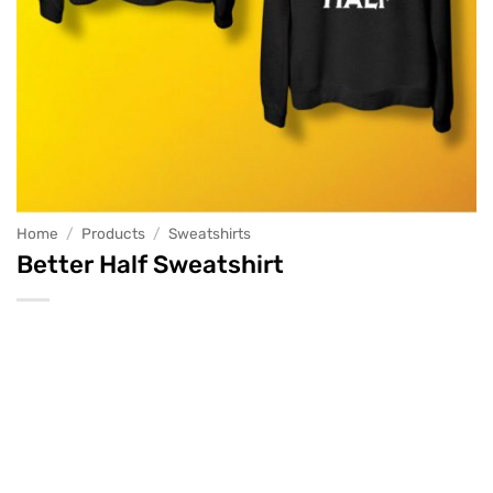
Home
/
Products
/
Sweatshirts
Better Half Sweatshirt