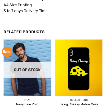
A4 Size Printing
3 to 7 days Delivery Time
RELATED PRODUCTS
Sale!
OUT OF STOCK
MEN
COLLECTIONS
Navy Blue Polo
Being Cheesy Mobile Case