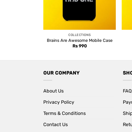
COLLECTIONS
Brains Are Awesome Mobile Case
Rs
990
OUR COMPANY
SH
About Us
FAQ
Privacy Policy
Pay
Terms & Conditions
Shi
Contact Us
Retu