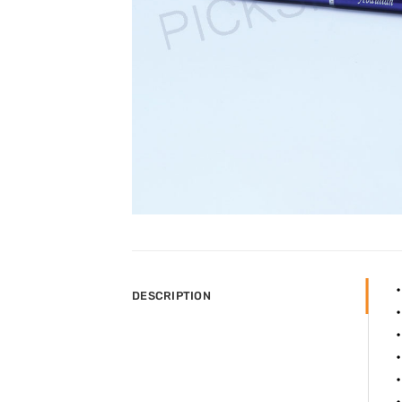
DESCRIPTION
•
•
•