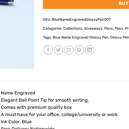
BUY
SKU:
BlueNameEngravedGlossyPen001
Categories:
Collections
,
Giveaways
,
Pens
,
Pens
,
Pr
Tags:
Blue Name Engraved Glossy Pen
,
Glossy Pe
• Name Engraved
 Elegant Ball Point Tip for smooth writing.
• Comes with premium quality box
 A must have for your office, college/university or work.
 Ink Color: Blue
• Free Delivery Nationwide