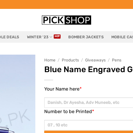
LE DEALS
WINTER ’23
BOMBER JACKETS
MOBILE CA
Home
/
Products
/
Giveaways
/
Pens
Blue Name Engraved G
Your Name here
*
Number to be Printed
*