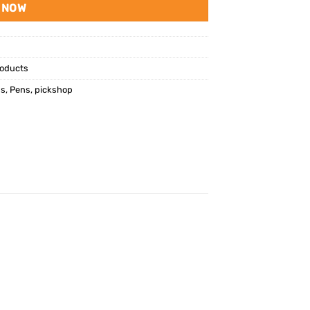
 NOW
oducts
ns
,
Pens
,
pickshop