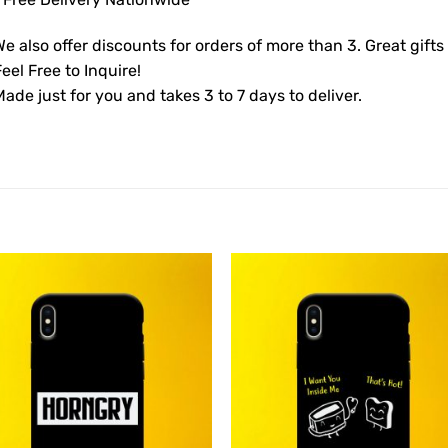
e also offer discounts for orders of more than 3. Great gifts
eel Free to Inquire!
ade just for you and takes 3 to 7 days to deliver.