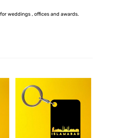
 for weddings , offices and awards.