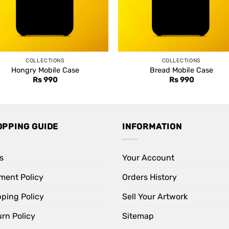
COLLECTIONS
COLLECTIONS
Hongry Mobile Case
Bread Mobile Case
Rs
990
Rs
990
OPPING GUIDE
INFORMATION
s
Your Account
ment Policy
Orders History
pping Policy
Sell Your Artwork
rn Policy
Sitemap