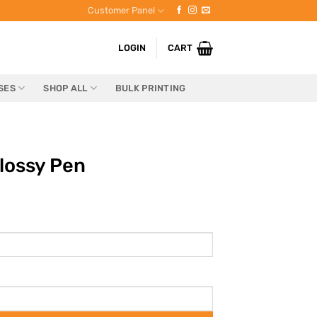
Customer Panel
LOGIN
CART
SES
SHOP ALL
BULK PRINTING
lossy Pen