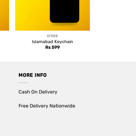
CITIES
Islamabad Keychain
Rs
599
MORE INFO
Cash On Delivery
Free Delivery Nationwide