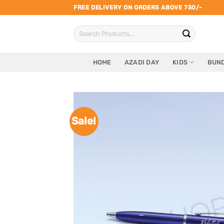
Skip
FREE DELIVERY ON ORDERS ABOVE 750/-
to
Search
content
for:
HOME
AZADI DAY
KIDS
BUND
Sale!