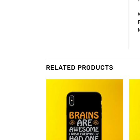
W
F
M
RELATED PRODUCTS