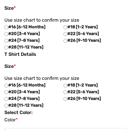
Size
*
Use size chart to confirm your size
#16 [6-12 Months]
#18 [1-2 Years]
#20 [3-4 Years]
#22 [5-6 Years]
#24 [7-8 Years]
#26 [9-10 Years]
#28 [11-12 Years]
T Shirt Details
Size
*
Use size chart to confirm your size
#16 [6-12 Months]
#18 [1-2 Years]
#20 [3-4 Years]
#22 [5-6 Years]
#24 [7-8 Years]
#26 [9-10 Years]
#28 [11-12 Years]
Select Color:
Color
*