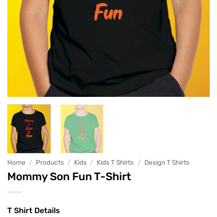
Home
/
Products
/
Kids
/
Kids T Shirts
/
Design T Shirts
Mommy Son Fun T-Shirt
T Shirt Details