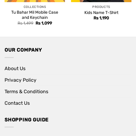
COLLECTIONS
PRODUCTS
Tu Bahar Mil Mobile Case
Kids Name T-Shirt
and Keychain
Rs
1,190
Original
Current
Rs
1,499
Rs
1,099
price
price
was:
is:
Rs 1,499.
Rs 1,099.
OUR COMPANY
About Us
Privacy Policy
Terms & Conditions
Contact Us
SHOPPING GUIDE