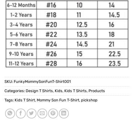
SKU:
FunkyMommySonFunT-Shirt001
Categories:
Design T Shirts
,
Kids
,
Kids T Shirts
,
Products
Tags:
Kids T Shirt
,
Mommy Son Fun T-Shirt
,
pickshop