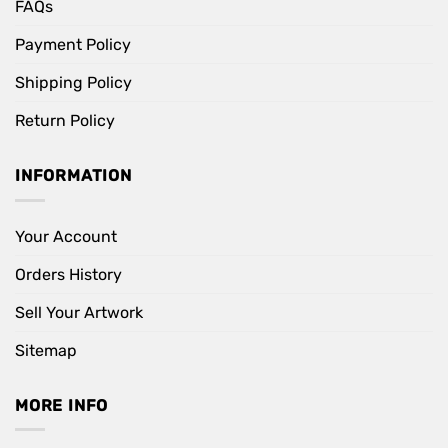
FAQs
Payment Policy
Shipping Policy
Return Policy
INFORMATION
Your Account
Orders History
Sell Your Artwork
Sitemap
MORE INFO