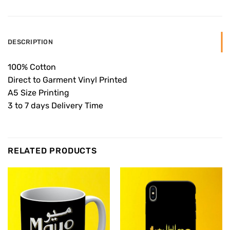
DESCRIPTION
100% Cotton
Direct to Garment Vinyl Printed
A5 Size Printing
3 to 7 days Delivery Time
RELATED PRODUCTS