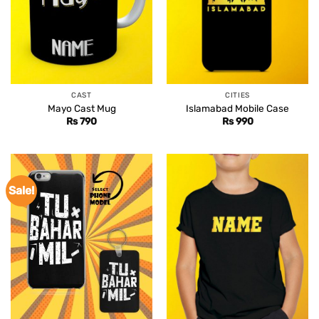
CAST
CITIES
Mayo Cast Mug
Islamabad Mobile Case
Rs
790
Rs
990
Sale!