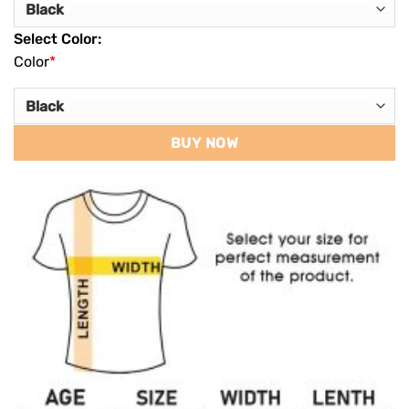
Select Color:
Color
*
BUY NOW