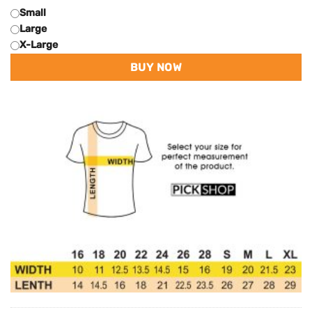
Small
Large
X-Large
BUY NOW