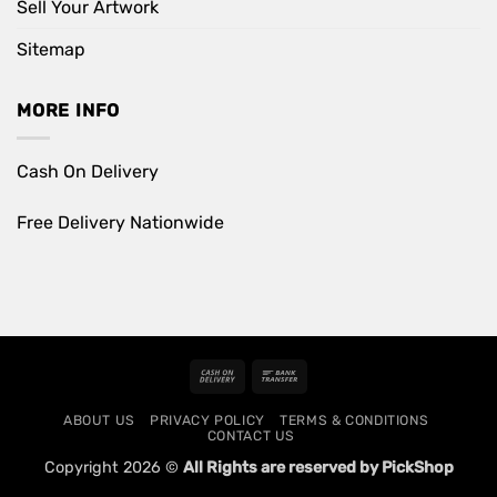
Sell Your Artwork
Sitemap
MORE INFO
Cash On Delivery
Free Delivery Nationwide
Cash
Bank
On
Transfer
ABOUT US
PRIVACY POLICY
TERMS & CONDITIONS
Delivery
CONTACT US
Copyright 2026 ©
All Rights are reserved by PickShop