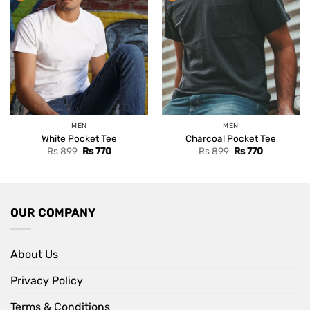
MEN
MEN
White Pocket Tee
Charcoal Pocket Tee
Original
Current
Original
Current
Rs
899
Rs
770
Rs
899
Rs
770
price
price
price
price
was:
is:
was:
is:
Rs 899.
Rs 770.
Rs 899.
Rs 770.
OUR COMPANY
About Us
Privacy Policy
Terms & Conditions