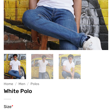
Home
/
Men
/
Polos
White Polo
Size
*