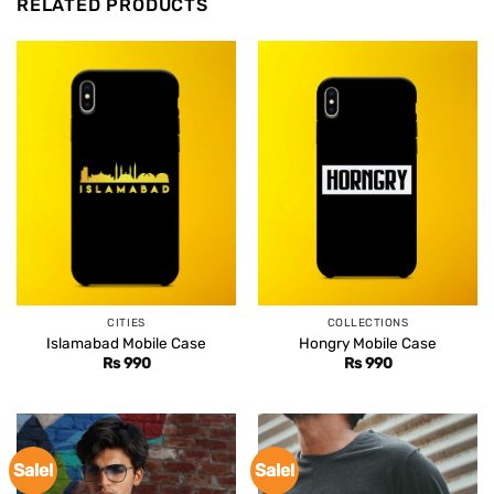
RELATED PRODUCTS
CITIES
COLLECTIONS
Islamabad Mobile Case
Hongry Mobile Case
Rs
990
Rs
990
Sale!
Sale!