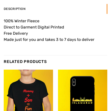
DESCRIPTION
100% Winter Fleece
Direct to Garment Digital Printed
Free Delivery
Made just for you and takes 3 to 7 days to deliver
RELATED PRODUCTS