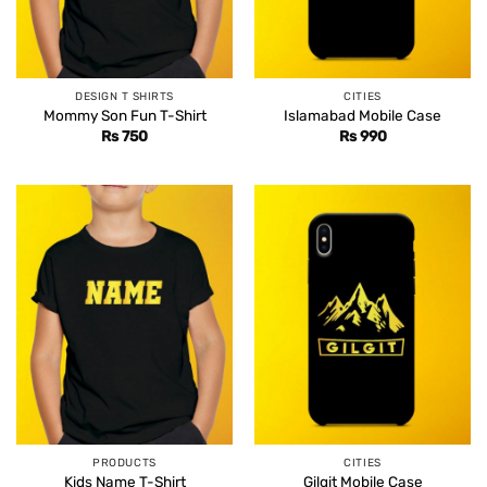
DESIGN T SHIRTS
CITIES
Mommy Son Fun T-Shirt
Islamabad Mobile Case
Rs
750
Rs
990
PRODUCTS
CITIES
Kids Name T-Shirt
Gilgit Mobile Case