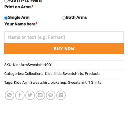
#28 [11-12 Years]
Print on Arms
*
Single Arm
Both Arms
Your Name here
*
BUY NOW
SKU:
KidsArmSweatshirt001
Categories:
Collections
,
Kids
,
Kids Sweatshirts
,
Products
Tags:
Kids Arm Sweatshirt
,
pickshop
,
Sweatshirt
,
T Shirts