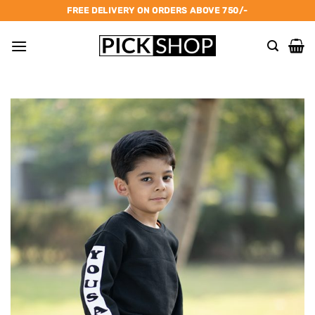
Skip
FREE DELIVERY ON ORDERS ABOVE 750/-
to
content