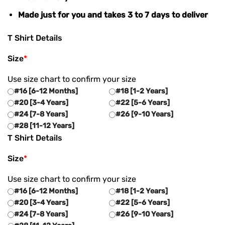
Made just for you and takes 3 to 7 days to deliver
T Shirt Details
Size
*
Use size chart to confirm your size
#16 [6-12 Months]
#18 [1-2 Years]
#20 [3-4 Years]
#22 [5-6 Years]
#24 [7-8 Years]
#26 [9-10 Years]
#28 [11-12 Years]
T Shirt Details
Size
*
Use size chart to confirm your size
#16 [6-12 Months]
#18 [1-2 Years]
#20 [3-4 Years]
#22 [5-6 Years]
#24 [7-8 Years]
#26 [9-10 Years]