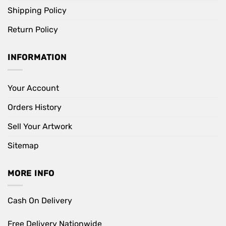
Shipping Policy
Return Policy
INFORMATION
Your Account
Orders History
Sell Your Artwork
Sitemap
MORE INFO
Cash On Delivery
Free Delivery Nationwide