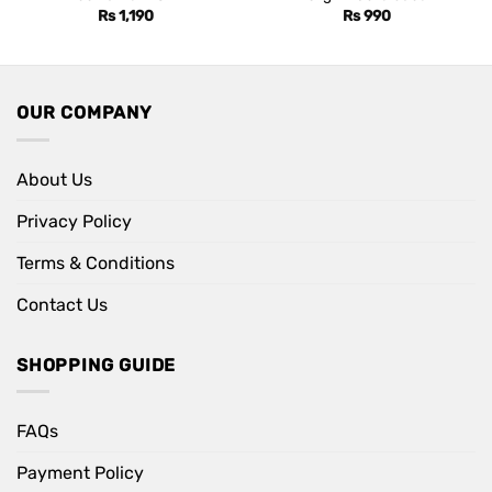
Rs
1,190
Rs
990
OUR COMPANY
About Us
Privacy Policy
Terms & Conditions
Contact Us
SHOPPING GUIDE
FAQs
Payment Policy