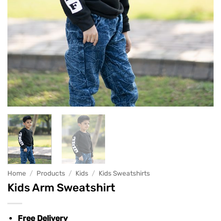
Home
/
Products
/
Kids
/
Kids Sweatshirts
Kids Arm Sweatshirt
Free Delivery