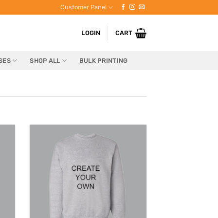
Customer Panel
LOGIN
CART
SES
SHOP ALL
BULK PRINTING