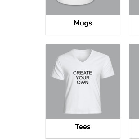
Mugs
Tees