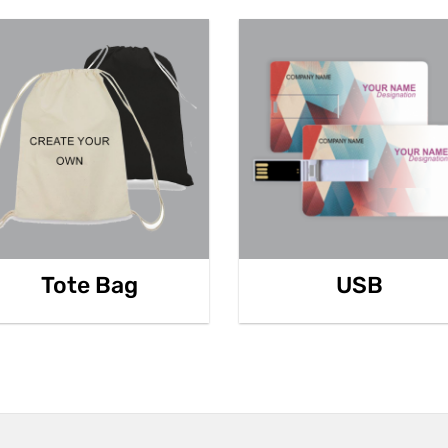
Tote Bag
USB