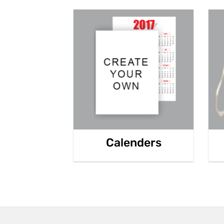
Calenders