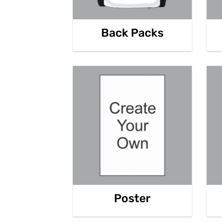
Back Packs
Poster