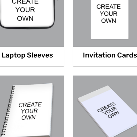
Laptop Sleeves
Invitation Cards