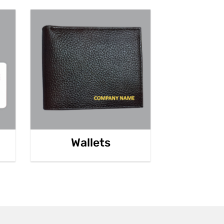
Wallets