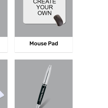
Mouse Pad