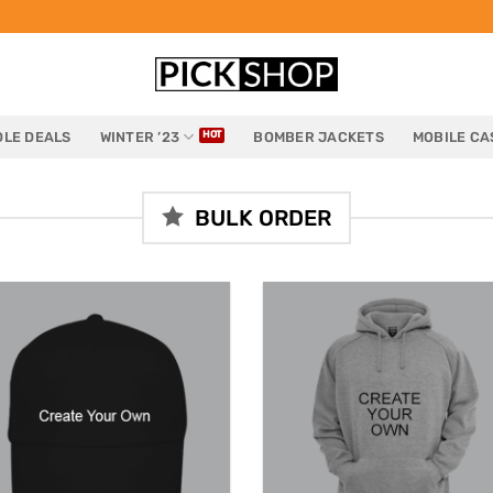
LE DEALS
WINTER ’23
BOMBER JACKETS
MOBILE CA
BULK ORDER