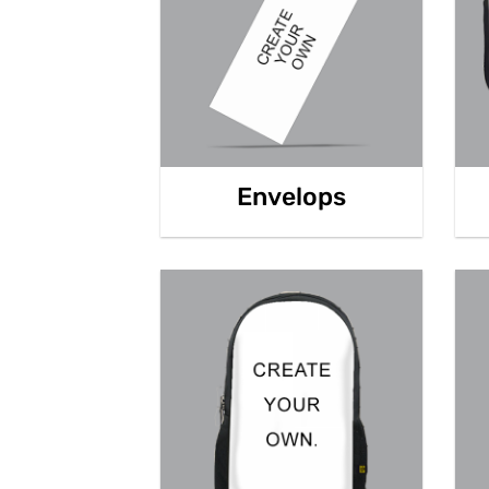
Envelops