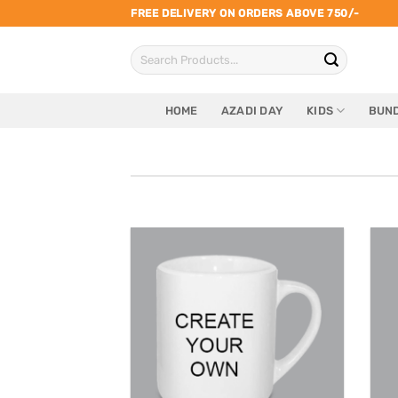
Skip
FREE DELIVERY ON ORDERS ABOVE 750/-
to
Search
content
for:
HOME
AZADI DAY
KIDS
BUND