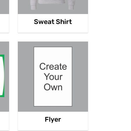
Sweat Shirt
Flyer