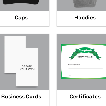
Caps
Hoodies
Business Cards
Certificates