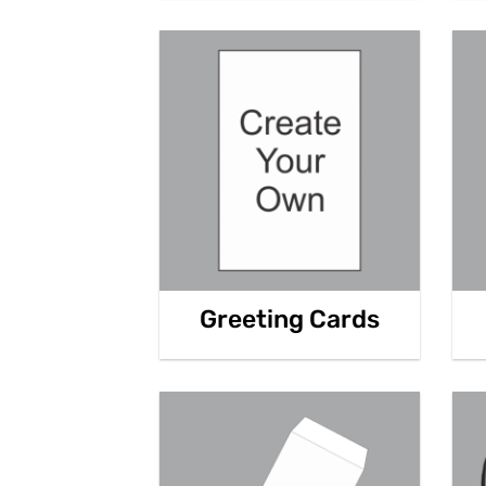
Greeting Cards