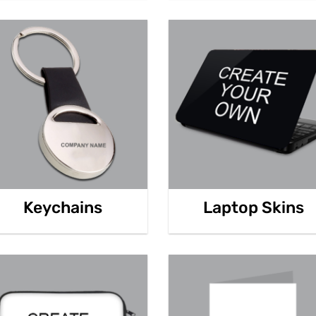
Keychains
Laptop Skins