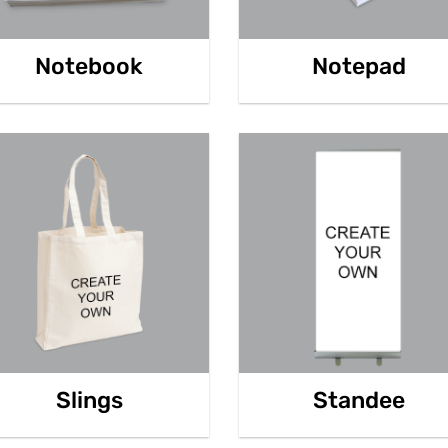
Notebook
Notepad
Slings
Standee