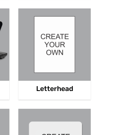
Letterhead