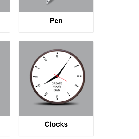
Pen
Clocks