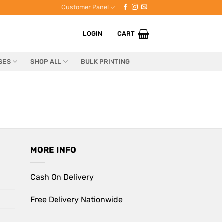
Customer Panel
LOGIN
CART
SES
SHOP ALL
BULK PRINTING
MORE INFO
Cash On Delivery
Free Delivery Nationwide