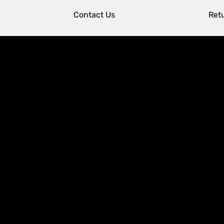
Contact Us
Retu