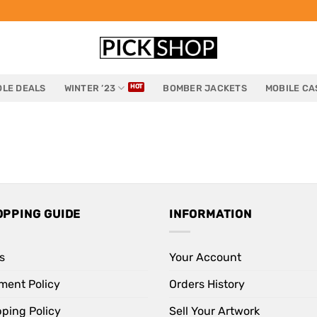
LE DEALS
WINTER ’23
BOMBER JACKETS
MOBILE CA
OPPING GUIDE
INFORMATION
s
Your Account
ment Policy
Orders History
pping Policy
Sell Your Artwork