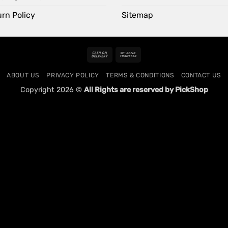
rn Policy
Sitemap
Cash
Bank
On
Transfer
ABOUT US
PRIVACY POLICY
TERMS & CONDITIONS
CONTACT US
Delivery
Copyright 2026 ©
All Rights are reserved by PickShop