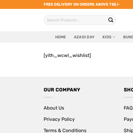
Skip
FREE DELIVERY ON ORDERS ABOVE 750/-
to
Search
content
for:
HOME
AZADI DAY
KIDS
BUND
[yith_wcwl_wishlist]
OUR COMPANY
SH
About Us
FAQ
Privacy Policy
Pay
Terms & Conditions
Shi