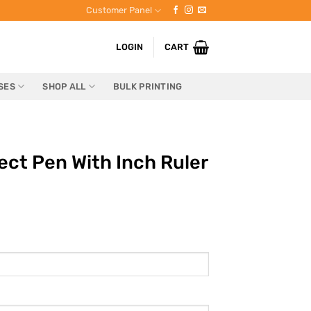
Customer Panel
LOGIN
CART
SES
SHOP ALL
BULK PRINTING
ct Pen With Inch Ruler