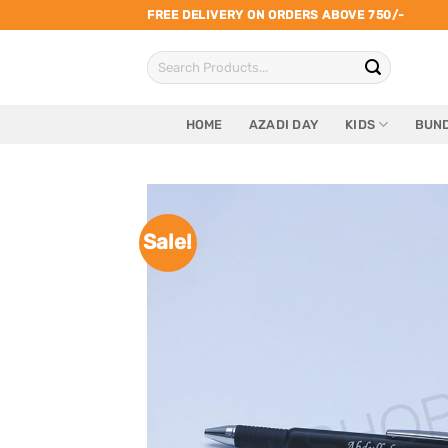
Skip
FREE DELIVERY ON ORDERS ABOVE 750/-
to
Search
content
for:
HOME
AZADI DAY
KIDS
BUND
Sale!