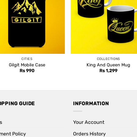
CITIES
COLLECTIONS
Gilgit Mobile Case
King And Queen Mug
Rs
990
Rs
1,299
OPPING GUIDE
INFORMATION
s
Your Account
ment Policy
Orders History