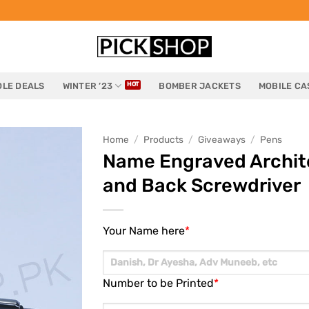
LE DEALS
WINTER ’23
BOMBER JACKETS
MOBILE CA
Home
/
Products
/
Giveaways
/
Pens
Name Engraved Archite
and Back Screwdriver
Your Name here
*
Number to be Printed
*