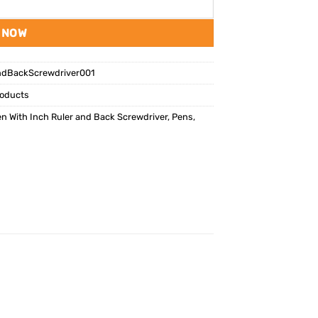
 NOW
ndBackScrewdriver001
oducts
n With Inch Ruler and Back Screwdriver
,
Pens
,