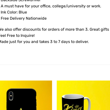
 A must have for your office, college/university or work.
 Ink Color: Blue
• Free Delivery Nationwide
e also offer discounts for orders of more than 3. Great gifts
eel Free to Inquire!
ade just for you and takes 3 to 7 days to deliver.