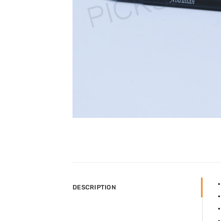
DESCRIPTION
•