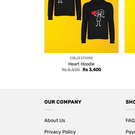
COLLECTIONS
Heart Hoodie
Original
Current
Rs
5,500
Rs
3,400
price
price
was:
is:
Rs 5,500.
Rs 3,400.
OUR COMPANY
SH
About Us
FAQ
Privacy Policy
Pay