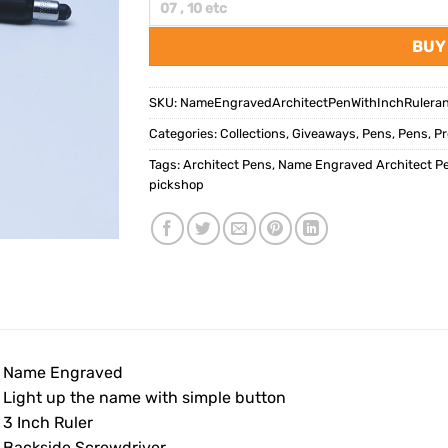
BUY
SKU:
NameEngravedArchitectPenWithInchRulera
Categories:
Collections
,
Giveaways
,
Pens
,
Pens
,
Pr
Tags:
Architect Pens
,
Name Engraved Architect Pe
pickshop
• Name Engraved
• Light up the name with simple button
 3 Inch Ruler
• Backside Screwdriver