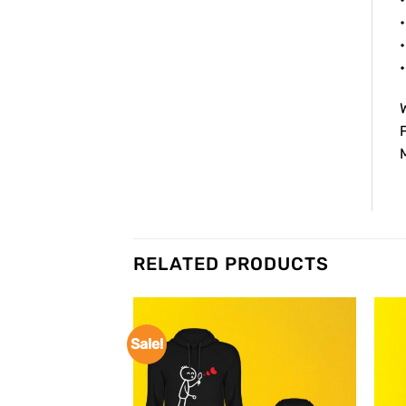
•
•
W
F
M
RELATED PRODUCTS
Sale!