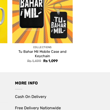
COLLECTIONS
Tu Bahar Mil Mobile Case and
Keychain
Original
Current
Rs
1,499
Rs
1,099
price
price
was:
is:
Rs 1,499.
Rs 1,099.
MORE INFO
Cash On Delivery
Free Delivery Nationwide