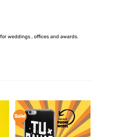
 for weddings , offices and awards.
Sale!