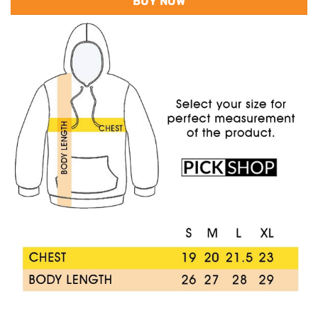
BUY NOW