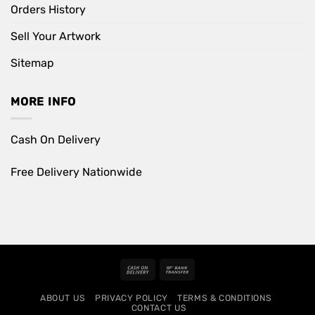
Orders History
Sell Your Artwork
Sitemap
MORE INFO
Cash On Delivery
Free Delivery Nationwide
Cash
Bank
On
Transfer
ABOUT US
PRIVACY POLICY
TERMS & CONDITIONS
Delivery
CONTACT US