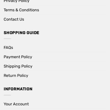
Privacy Policy
Terms & Conditions
Contact Us
SHOPPING GUIDE
FAQs
Payment Policy
Shipping Policy
Return Policy
INFORMATION
Your Account