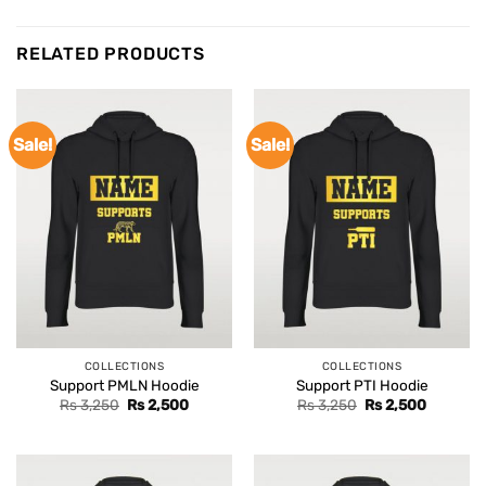
RELATED PRODUCTS
Sale!
Sale!
COLLECTIONS
COLLECTIONS
Support PMLN Hoodie
Support PTI Hoodie
Original
Current
Original
Current
Rs
3,250
Rs
2,500
Rs
3,250
Rs
2,500
price
price
price
price
was:
is:
was:
is:
Rs 3,250.
Rs 2,500.
Rs 3,250.
Rs 2,500