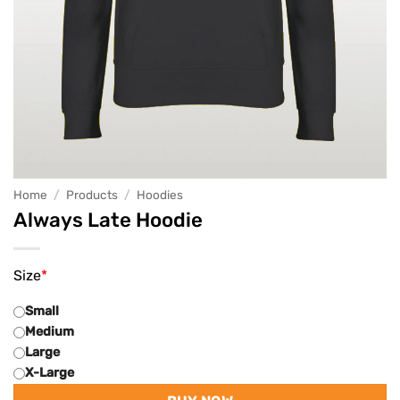
Home
/
Products
/
Hoodies
Always Late Hoodie
Size
*
Small
Medium
Large
X-Large