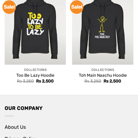
Sale!
Sale!
COLLECTIONS
COLLECTIONS
Too Be Lazy Hoodie
Toh Main Naachu Hoodie
Original
Current
Original
Current
Rs
3,250
Rs
2,500
Rs
3,250
Rs
2,500
price
price
price
price
was:
is:
was:
is:
Rs 3,250.
Rs 2,500.
Rs 3,250.
Rs 2,500
OUR COMPANY
About Us