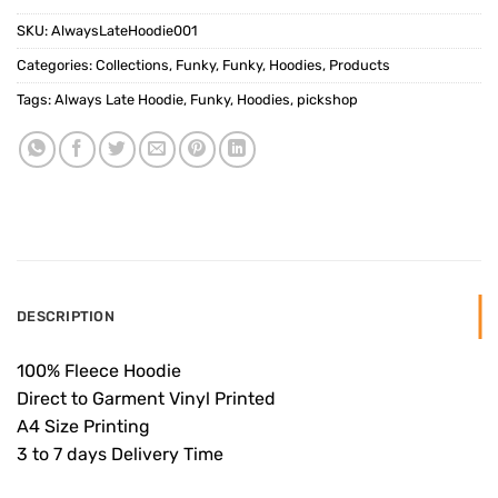
SKU:
AlwaysLateHoodie001
Categories:
Collections
,
Funky
,
Funky
,
Hoodies
,
Products
Tags:
Always Late Hoodie
,
Funky
,
Hoodies
,
pickshop
DESCRIPTION
100% Fleece Hoodie
Direct to Garment Vinyl Printed
A4 Size Printing
3 to 7 days Delivery Time