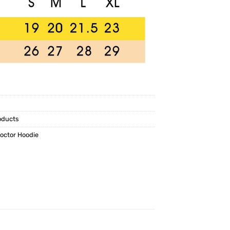
oducts
Doctor Hoodie