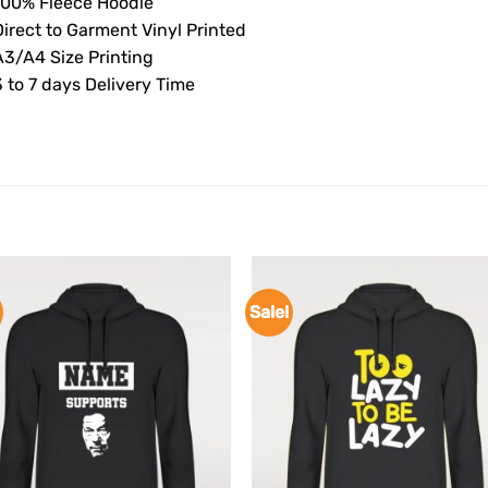
100% Fleece Hoodie
Direct to Garment Vinyl Printed
A3/A4 Size Printing
 to 7 days Delivery Time
Sale!