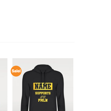
Sale!