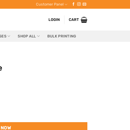
Customer Panel
LOGIN
CART
SES
SHOP ALL
BULK PRINTING
e
 NOW