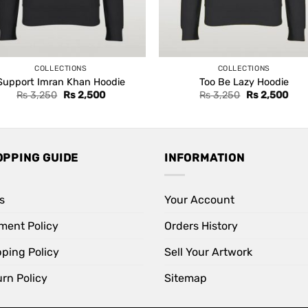
COLLECTIONS
COLLECTIONS
Support Imran Khan Hoodie
Too Be Lazy Hoodie
Original
Current
Original
Curr
Rs
3,250
Rs
2,500
Rs
3,250
Rs
2,500
price
price
price
pric
was:
is:
was:
is:
Rs 3,250.
Rs 2,500.
Rs 3,250.
Rs 2
OPPING GUIDE
INFORMATION
s
Your Account
ment Policy
Orders History
pping Policy
Sell Your Artwork
rn Policy
Sitemap