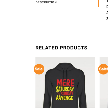
DESCRIPTION
3
RELATED PRODUCTS
Sale!
Sale!