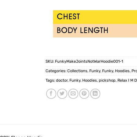
SKU:
FunkyMakeJointsNotWarHoodie001-1
Categories:
Collections
,
Funky
,
Funky
,
Hoodies
,
Pr
Tags:
doctor
,
Funky
,
Hoodies
,
pickshop
,
Relax I M 