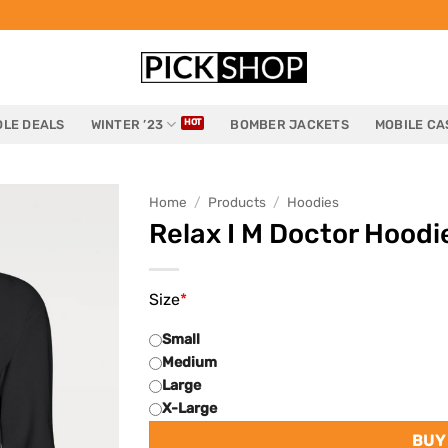
LE DEALS
WINTER ’23
BOMBER JACKETS
MOBILE CA
Home
/
Products
/
Hoodies
Relax I M Doctor Hoodi
Size
*
Small
Medium
Large
X-Large
BUY