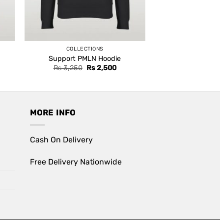
COLLECTIONS
Support PMLN Hoodie
ent
Original
Current
Rs
3,250
Rs
2,500
e
price
price
was:
is:
,500.
Rs 3,250.
Rs 2,500.
MORE INFO
Cash On Delivery
Free Delivery Nationwide