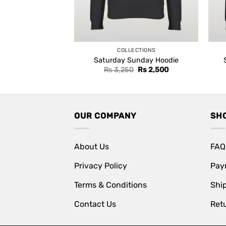
COLLECTIONS
Saturday Sunday Hoodie
Original
Current
Rs
3,250
Rs
2,500
price
price
was:
is:
Rs 3,250.
Rs 2,500.
OUR COMPANY
SH
About Us
FAQ
Privacy Policy
Pay
Terms & Conditions
Shi
Contact Us
Retu