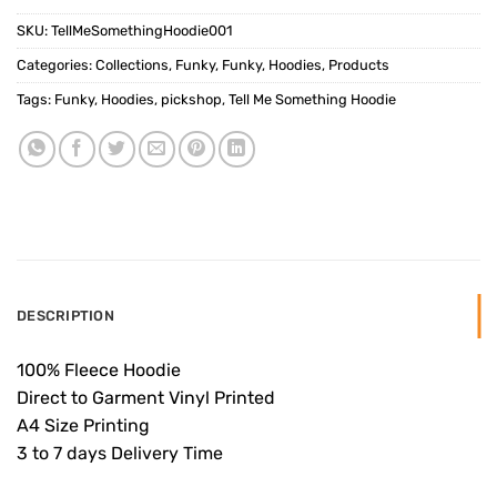
SKU:
TellMeSomethingHoodie001
Categories:
Collections
,
Funky
,
Funky
,
Hoodies
,
Products
Tags:
Funky
,
Hoodies
,
pickshop
,
Tell Me Something Hoodie
DESCRIPTION
100% Fleece Hoodie
Direct to Garment Vinyl Printed
A4 Size Printing
3 to 7 days Delivery Time