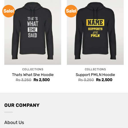
Sale!
Sale!
COLLECTIONS
COLLECTIONS
Thats What She Hoodie
Support PMLN Hoodie
Original
Current
Original
Current
Rs
3,250
Rs
2,500
Rs
3,250
Rs
2,500
price
price
price
price
was:
is:
was:
is:
Rs 3,250.
Rs 2,500.
Rs 3,250.
Rs 2,500
OUR COMPANY
About Us