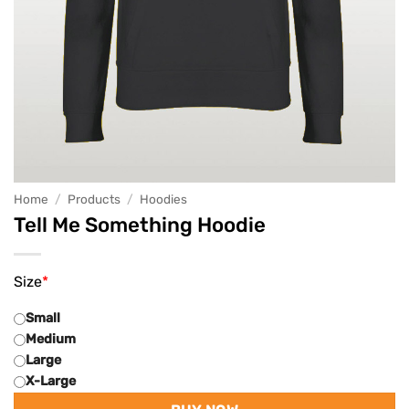
Home
/
Products
/
Hoodies
Tell Me Something Hoodie
Size
*
Small
Medium
Large
X-Large