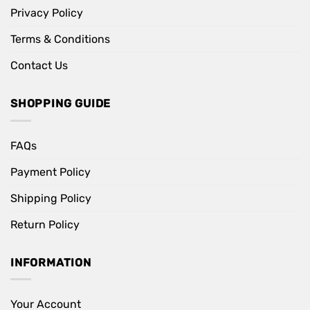
Privacy Policy
Terms & Conditions
Contact Us
SHOPPING GUIDE
FAQs
Payment Policy
Shipping Policy
Return Policy
INFORMATION
Your Account