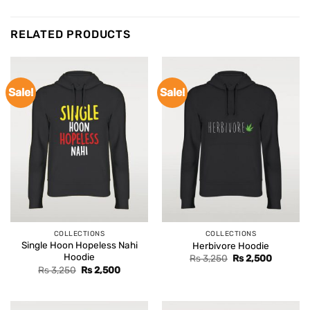
RELATED PRODUCTS
Sale!
Sale!
COLLECTIONS
COLLECTIONS
Single Hoon Hopeless Nahi
Herbivore Hoodie
Hoodie
Original
Current
Rs
3,250
Rs
2,500
price
price
Original
Current
Rs
3,250
Rs
2,500
was:
is:
price
price
Rs 3,250.
Rs 2,500
was:
is:
Rs 3,250.
Rs 2,500.