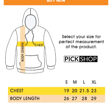
BUY NOW