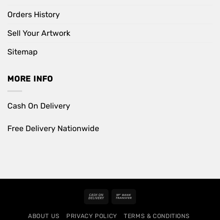
Orders History
Sell Your Artwork
Sitemap
MORE INFO
Cash On Delivery
Free Delivery Nationwide
Cash
Bank
On
Transfer
ABOUT US
PRIVACY POLICY
TERMS & CONDITIONS
Delivery