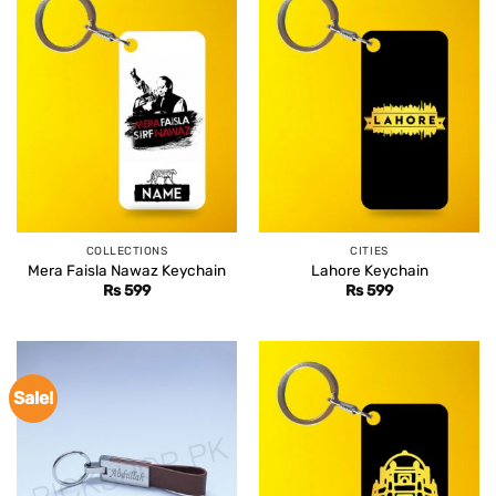
COLLECTIONS
CITIES
Mera Faisla Nawaz Keychain
Lahore Keychain
Rs
599
Rs
599
Sale!