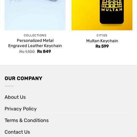
COLLECTIONS
CITIES
Personalized Metal
Multan Keychain
Engraved Leather Keychain
Rs
599
Original
Current
Rs
1,100
Rs
849
price
price
was:
is:
Rs 1,100.
Rs 849.
OUR COMPANY
About Us
Privacy Policy
Terms & Conditions
Contact Us