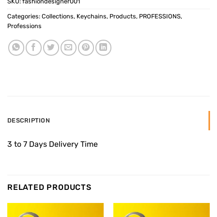
SKU:
fashiondesigner001
Categories:
Collections
,
Keychains
,
Products
,
PROFESSIONS
,
Professions
DESCRIPTION
3 to 7 Days Delivery Time
RELATED PRODUCTS