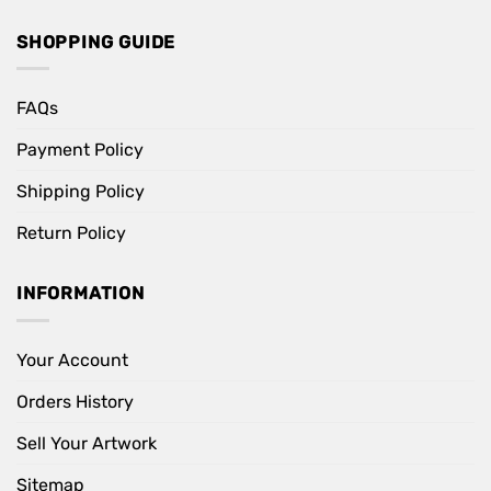
SHOPPING GUIDE
FAQs
Payment Policy
Shipping Policy
Return Policy
INFORMATION
Your Account
Orders History
Sell Your Artwork
Sitemap