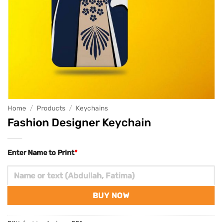
Home
/
Products
/
Keychains
Fashion Designer Keychain
Enter Name to Print
*
BUY NOW