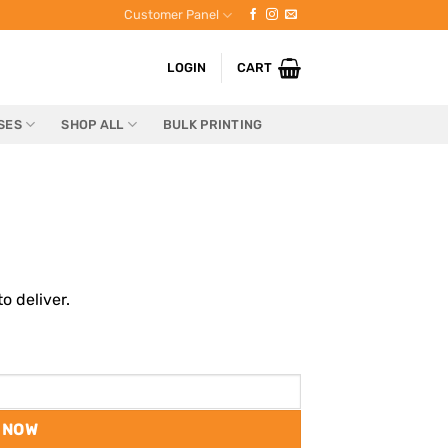
Customer Panel
LOGIN
CART
SES
SHOP ALL
BULK PRINTING
o deliver.
 NOW