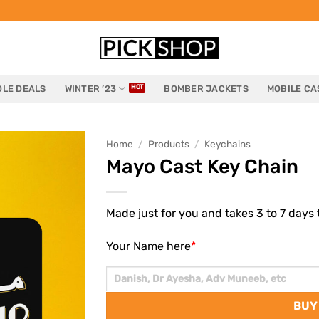
LE DEALS
WINTER ’23
BOMBER JACKETS
MOBILE CA
Home
/
Products
/
Keychains
Mayo Cast Key Chain
Made just for you and takes 3 to 7 days t
Your Name here
*
BUY