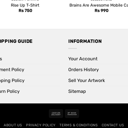
Rise Up T-Shirt
Brains Are Awesome Mobile C
Rs
750
Rs
990
OPPING GUIDE
INFORMATION
s
Your Account
ment Policy
Orders History
pping Policy
Sell Your Artwork
rn Policy
Sitemap
Cash
Bank
On
Transfer
ABOUT US
PRIVACY POLICY
TERMS & CONDITIONS
CONTACT US
Delivery