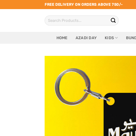
Skip
FREE DELIVERY ON ORDERS ABOVE 750/-
to
Search
content
for:
HOME
AZADI DAY
KIDS
BUND