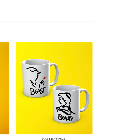
COLLECTIONS