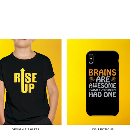
DESIGN T SHIRTS
COLLECTIONS