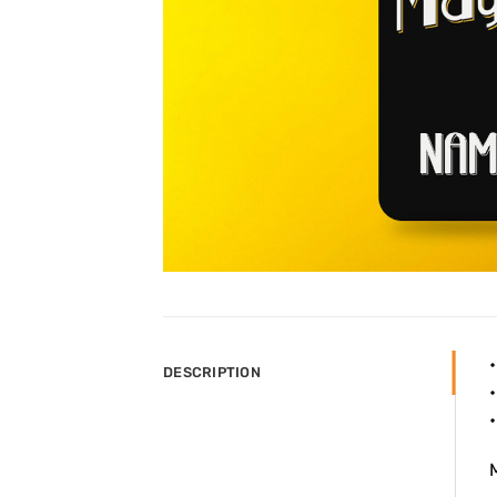
DESCRIPTION
•
•
M