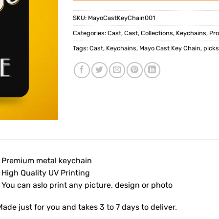
SKU:
MayoCastKeyChain001
Categories:
Cast
,
Cast
,
Collections
,
Keychains
,
Pr
Tags:
Cast
,
Keychains
,
Mayo Cast Key Chain
,
pick
• Premium metal keychain
 High Quality UV Printing
 You can aslo print any picture, design or photo
ade just for you and takes 3 to 7 days to deliver.