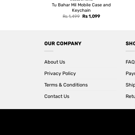
Tu Bahar Mil Mobile Case and
Keychain
Original
Current
Rs
1,499
Rs
1,099
price
price
was:
is:
Rs 1,499.
Rs 1,099.
OUR COMPANY
SH
About Us
FAQ
Privacy Policy
Pay
Terms & Conditions
Shi
Contact Us
Retu