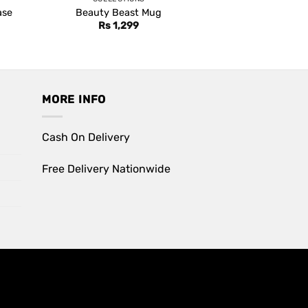
ase
Beauty Beast Mug
Rs
1,299
MORE INFO
Cash On Delivery
Free Delivery Nationwide