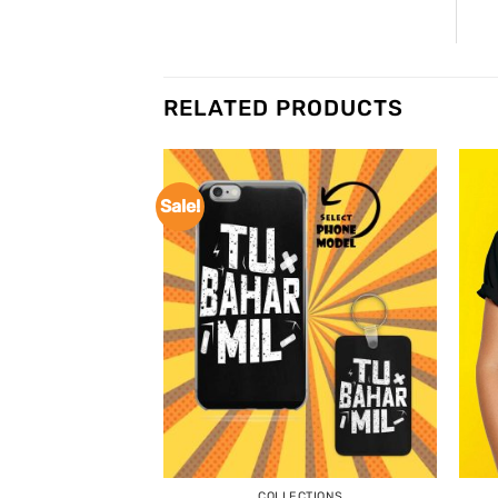
RELATED PRODUCTS
Sale!
COLLECTIONS