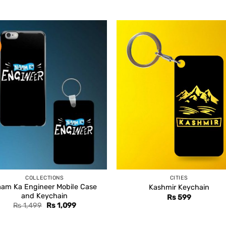
COLLECTIONS
CITIES
am Ka Engineer Mobile Case
Kashmir Keychain
and Keychain
Rs
599
Original
Current
Rs
1,499
Rs
1,099
price
price
was:
is: