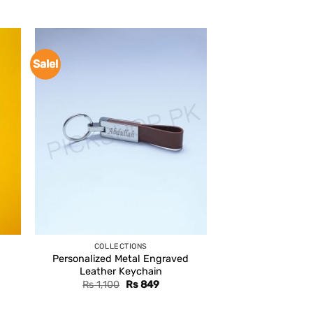
Sale!
COLLECTIONS
Personalized Metal Engraved
Leather Keychain
Original
Current
Rs
1,100
Rs
849
price
price
was:
is: