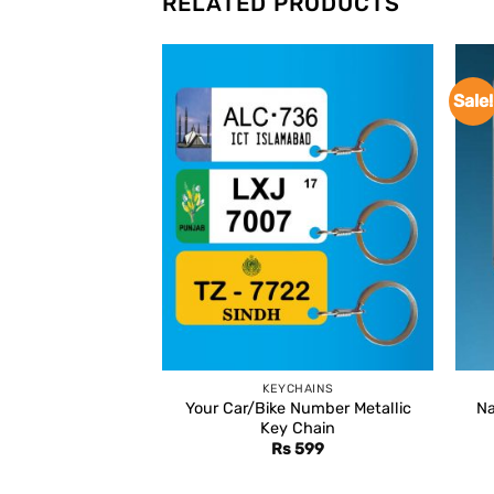
RELATED PRODUCTS
Sale!
KEYCHAINS
Your Car/Bike Number Metallic
Na
Key Chain
Rs
599