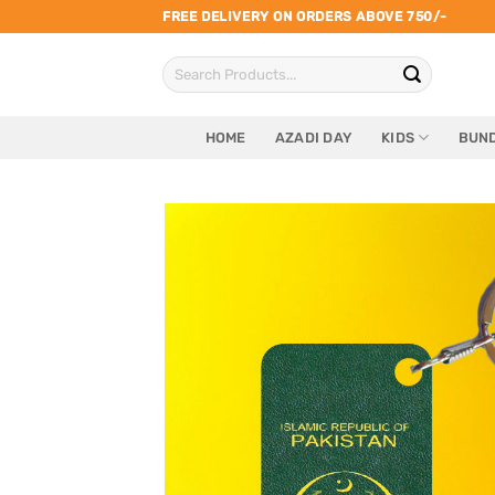
Skip
FREE DELIVERY ON ORDERS ABOVE 750/-
to
Search
content
for:
HOME
AZADI DAY
KIDS
BUND