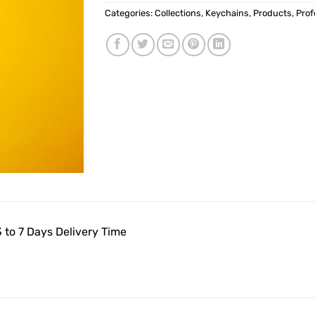
Categories:
Collections
,
Keychains
,
Products
,
Prof
 to 7 Days Delivery Time