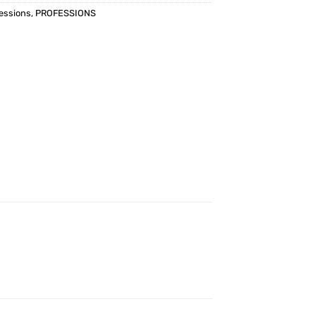
essions
,
PROFESSIONS