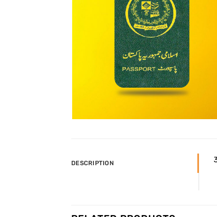
3
DESCRIPTION