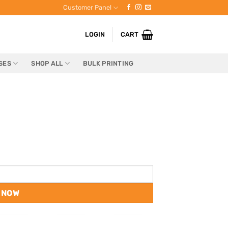
Customer Panel
LOGIN
CART
SES
SHOP ALL
BULK PRINTING
 NOW