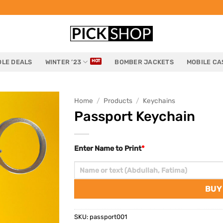
LE DEALS
WINTER ’23
BOMBER JACKETS
MOBILE CA
Home
/
Products
/
Keychains
Passport Keychain
Enter Name to Print
*
BUY
SKU:
passport001