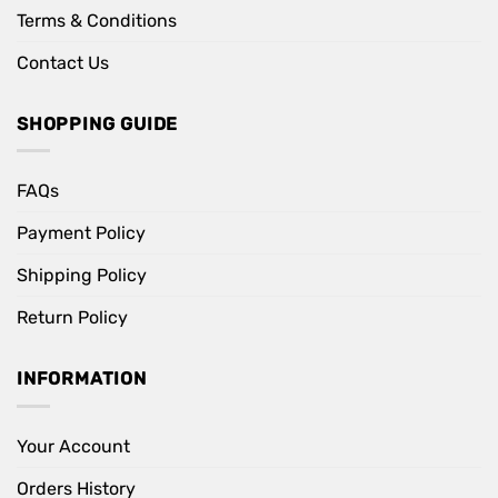
Terms & Conditions
Contact Us
SHOPPING GUIDE
FAQs
Payment Policy
Shipping Policy
Return Policy
INFORMATION
Your Account
Orders History