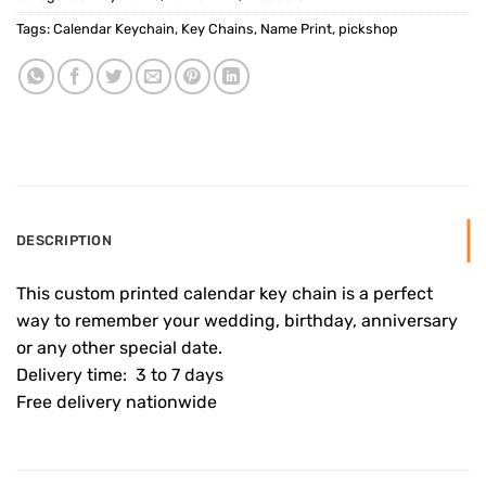
Tags:
Calendar Keychain
,
Key Chains
,
Name Print
,
pickshop
DESCRIPTION
This custom printed calendar key chain is a perfect
way to remember your wedding, birthday, anniversary
or any other special date.
Delivery time: 3 to 7 days
Free delivery nationwide