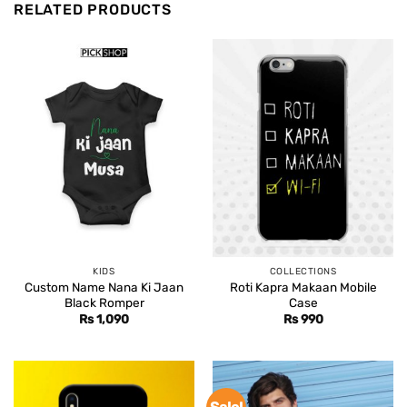
RELATED PRODUCTS
KIDS
COLLECTIONS
Custom Name Nana Ki Jaan
Roti Kapra Makaan Mobile
Black Romper
Case
Rs
1,090
Rs
990