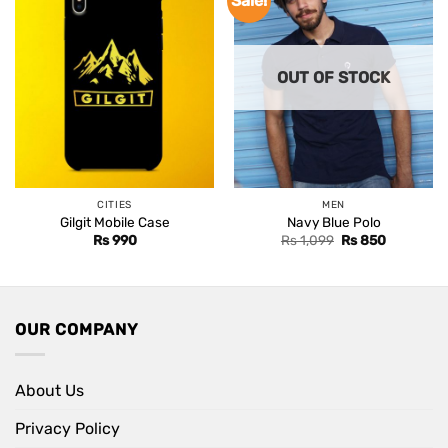
Sale!
OUT OF STOCK
CITIES
MEN
Gilgit Mobile Case
Navy Blue Polo
Original
Current
Rs
990
Rs
1,099
Rs
850
price
price
was:
is:
Rs 1,099.
Rs 850.
OUR COMPANY
About Us
Privacy Policy