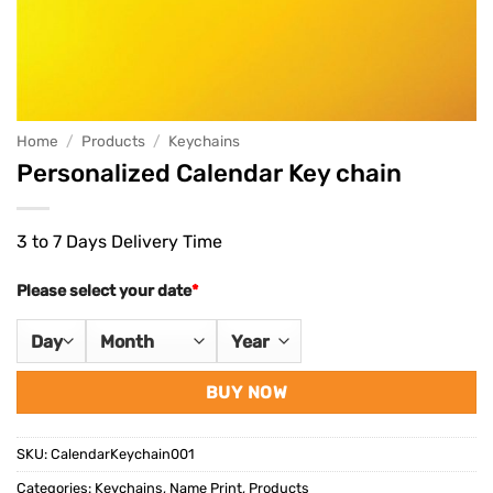
Home
/
Products
/
Keychains
Personalized Calendar Key chain
3 to 7 Days Delivery Time
Please select your date
*
BUY NOW
SKU:
CalendarKeychain001
Categories:
Keychains
,
Name Print
,
Products