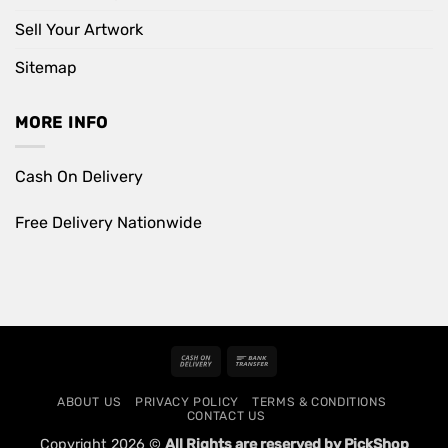
Sell Your Artwork
Sitemap
MORE INFO
Cash On Delivery
Free Delivery Nationwide
Cash
Bank
On
Transfer
ABOUT US
PRIVACY POLICY
TERMS & CONDITIONS
Delivery
CONTACT US
Copyright 2026 ©
All Rights are reserved by PickShop