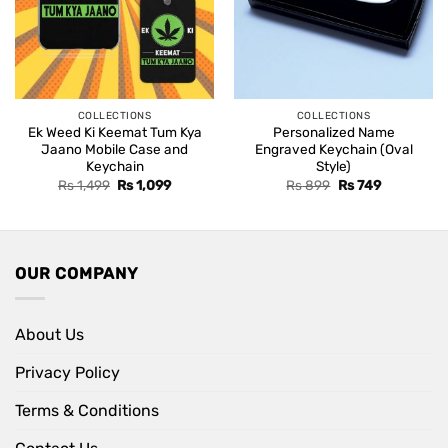
COLLECTIONS
COLLECTIONS
Ek Weed Ki Keemat Tum Kya
Personalized Name
Jaano Mobile Case and
Engraved Keychain (Oval
Keychain
Style)
Original
Current
Original
Current
Rs
1,499
Rs
1,099
Rs
899
Rs
749
price
price
price
price
was:
is:
was:
is:
Rs 1,499.
Rs 1,099.
Rs 899.
Rs 749.
OUR COMPANY
About Us
Privacy Policy
Terms & Conditions