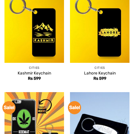
CITIES
CITIES
Kashmir Keychain
Lahore Keychain
Rs
599
Rs
599
Sale!
Sale!