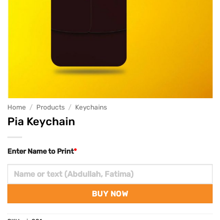
Home
/
Products
/
Keychains
Pia Keychain
Enter Name to Print
*
BUY NOW