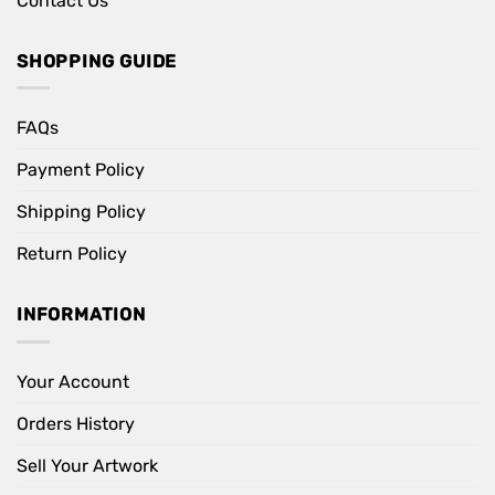
Contact Us
SHOPPING GUIDE
FAQs
Payment Policy
Shipping Policy
Return Policy
INFORMATION
Your Account
Orders History
Sell Your Artwork