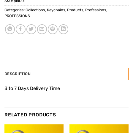
SKU:
pia001
Categories:
Collections
,
Keychains
,
Products
,
Professions
,
PROFESSIONS
DESCRIPTION
3 to 7 Days Delivery Time
RELATED PRODUCTS